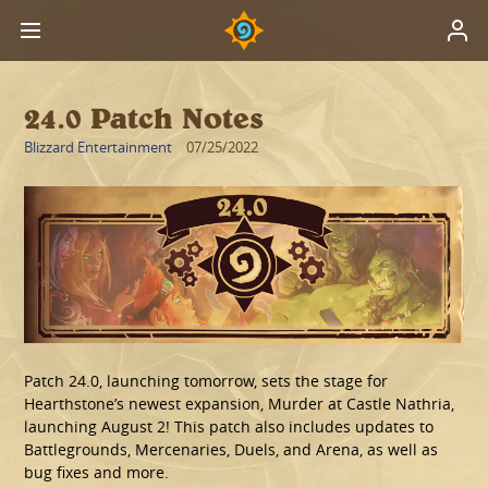
24.0 Patch Notes
Blizzard Entertainment
07/25/2022
Patch 24.0, launching tomorrow, sets the stage for
Hearthstone’s newest expansion, Murder at Castle Nathria,
launching August 2! This patch also includes updates to
Battlegrounds, Mercenaries, Duels, and Arena, as well as
bug fixes and more.