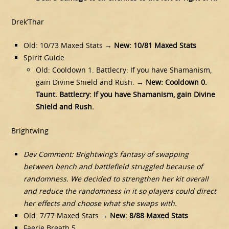
Drek’Thar
Old: 10/73 Maxed Stats →
New: 10/81 Maxed Stats
Spirit Guide
Old: Cooldown 1. Battlecry: If you have Shamanism,
gain Divine Shield and Rush. →
New: Cooldown 0.
Taunt. Battlecry: If you have Shamanism, gain Divine
Shield and Rush.
Brightwing
Dev Comment: Brightwing’s fantasy of swapping
between bench and battlefield struggled because of
randomness. We decided to strengthen her kit overall
and reduce the randomness in it so players could direct
her effects and choose what she swaps with.
Old: 7/77 Maxed Stats →
New: 8/88 Maxed Stats
Faerie Breath 5