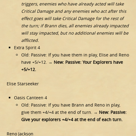
triggers, enemies who have already acted will take
Critical Damage and any enemies who act after this
effect goes will take Critical Damage for the rest of
the turn; if Brann dies, all enemies already impacted
will stay impacted, but no additional enemies will be
afflicted.
Extra Spirit 4
Old: Passive: If you have them in play, Elise and Reno
have +5/+12. →
New: Passive: Your Explorers have
+5/+12.
Elise Starseeker
Oasis Canteen 4
Old: Passive: If you have Brann and Reno in play,
give them +4/+4 at the end of turn. →
New: Passive:
Give your explorers +4/+4 at the end of each turn.
Reno Jackson