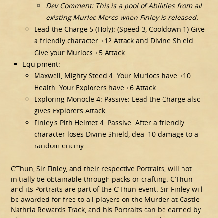
Dev Comment: This is a pool of Abilities from all
existing Murloc Mercs when Finley is released.
Lead the Charge 5 (Holy): (Speed 3, Cooldown 1) Give
a friendly character +12 Attack and Divine Shield.
Give your Murlocs +5 Attack.
Equipment:
Maxwell, Mighty Steed 4: Your Murlocs have +10
Health. Your Explorers have +6 Attack.
Exploring Monocle 4: Passive: Lead the Charge also
gives Explorers Attack.
Finley’s Pith Helmet 4: Passive: After a friendly
character loses Divine Shield, deal 10 damage to a
random enemy.
C’Thun, Sir Finley, and their respective Portraits, will not
initially be obtainable through packs or crafting. C’Thun
and its Portraits are part of the C’Thun event. Sir Finley will
be awarded for free to all players on the Murder at Castle
Nathria Rewards Track, and his Portraits can be earned by