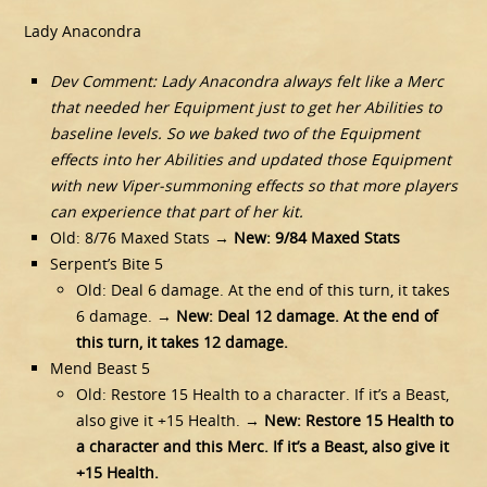
Lady Anacondra
Dev Comment: Lady Anacondra always felt like a Merc
that needed her Equipment just to get her Abilities to
baseline levels. So we baked two of the Equipment
effects into her Abilities and updated those Equipment
with new Viper-summoning effects so that more players
can experience that part of her kit.
Old: 8/76 Maxed Stats →
New: 9/84 Maxed Stats
Serpent’s Bite 5
Old: Deal 6 damage. At the end of this turn, it takes
6 damage. →
New: Deal 12 damage. At the end of
this turn, it takes 12 damage.
Mend Beast 5
Old: Restore 15 Health to a character. If it’s a Beast,
also give it +15 Health. →
New: Restore 15 Health to
a character and this Merc. If it’s a Beast, also give it
+15 Health.