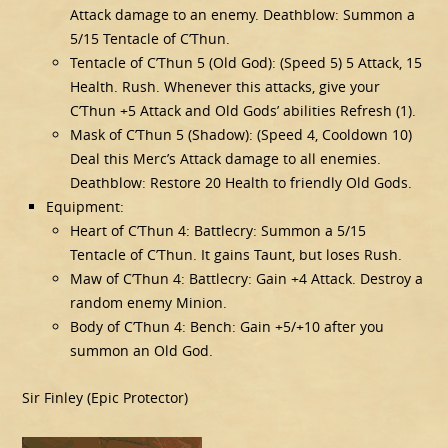
Attack damage to an enemy. Deathblow: Summon a
5/15 Tentacle of C’Thun.
Tentacle of C’Thun 5 (Old God): (Speed 5) 5 Attack, 15
Health. Rush. Whenever this attacks, give your
C’Thun +5 Attack and Old Gods’ abilities Refresh (1).
Mask of C’Thun 5 (Shadow): (Speed 4, Cooldown 10)
Deal this Merc’s Attack damage to all enemies.
Deathblow: Restore 20 Health to friendly Old Gods.
Equipment:
Heart of C’Thun 4: Battlecry: Summon a 5/15
Tentacle of C’Thun. It gains Taunt, but loses Rush.
Maw of C’Thun 4: Battlecry: Gain +4 Attack. Destroy a
random enemy Minion.
Body of C’Thun 4: Bench: Gain +5/+10 after you
summon an Old God.
Sir Finley (Epic Protector)