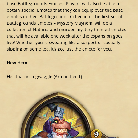
base Battlegrounds Emotes. Players will also be able to
obtain special Emotes that they can equip over the base
emotes in their Battlegrounds Collection. The first set of
Battlegrounds Emotes – Mystery Mayhem, will be a
collection of Nathria and murder-mystery themed emotes
that will be available one week after the expansion goes
live! Whether you’re sweating like a suspect or casually
sipping on some tea, it’s got just the emote for you.
New Hero
Heistbaron Togwaggle (Armor Tier 1)