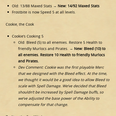
Old: 13/88 Maxed Stats →
New: 14/92 Maxed Stats
Frostbite is now Speed 5 at all levels.
Cookie, the Cook
Cookie’s Cooking 5
Old: Bleed (5) to all enemies. Restore 5 Health to
friendly Murlocs and Pirates. →
New: Bleed (10) to
all enemies. Restore 10 Health to friendly Murlocs
and Pirates.
Dev Comment: Cookie was the first playable Merc
that we designed with the Bleed effect. At the time,
we thought it would be a good idea to allow Bleed to
scale with Spell Damage. We’ve decided that Bleed
shouldn’t be increased by Spell Damage buffs, so
we’ve adjusted the base power of the Ability to
compensate for that change.