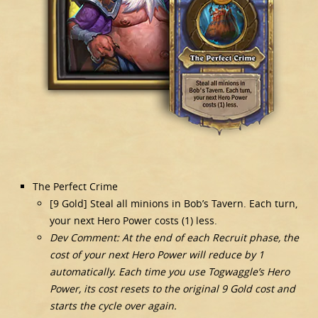
The Perfect Crime
[9 Gold] Steal all minions in Bob’s Tavern. Each turn,
your next Hero Power costs (1) less.
Dev Comment: At the end of each Recruit phase, the
cost of your next Hero Power will reduce by 1
automatically. Each time you use Togwaggle’s Hero
Power, its cost resets to the original 9 Gold cost and
starts the cycle over again.