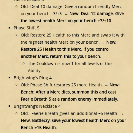
Old: Deal 10 damage. Give a random friendly Merc
on your bench +3/+5. →
New: Deal 12 damage. Give
the lowest health Merc on your bench +3/+10.
Phase Shift 5
Old: Restore 25 Health to this Merc and swap it with
the highest health Merc on your bench. →
New:
Restore 25 Health to this Merc. If you control
another Merc, return this to your bench.
The Cooldown is now 1 for all levels of this
Ability.
Brightwing’s Ring 4
Old: Phase Shift restores 25 more Health. →
New:
Bench: After a Merc dies, summon this and cast
Faerie Breath 5 at a random enemy immediately.
Brightwing’s Necklace 4
Old: Faerie Breath gives an additional +5 Health. →
New: Battlecry: Give your lowest health Merc on your
Bench +15 Health.