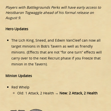
Players with Battlegrounds Perks will have early access to
Heistbaron Togwaggle ahead of his formal release on
August 9.
Hero Updates
The Lich King, Sneed, and Edwin VanCleef can now all
target minions in Bob’s Tavern as well as friendly
minions. (Effects that are not “for one turn” effects will
carry over to the next Recruit phase if you Freeze that
minion in the Tavern).
Minion Updates
Red Whelp
Old: 1 Attack, 2 Health →
New: 2 Attack, 2 Health