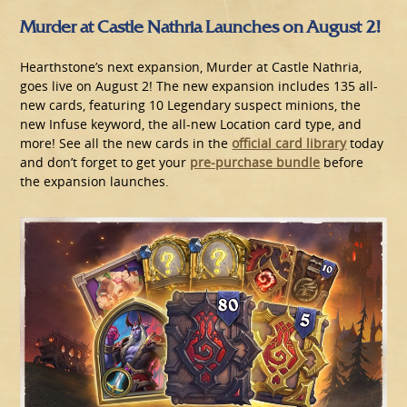
Murder at Castle Nathria Launches on August 2!
Hearthstone’s next expansion, Murder at Castle Nathria,
goes live on August 2! The new expansion includes 135 all-
new cards, featuring 10 Legendary suspect minions, the
new Infuse keyword, the all-new Location card type, and
more! See all the new cards in the
official card library
today
and don’t forget to get your
pre-purchase bundle
before
the expansion launches.