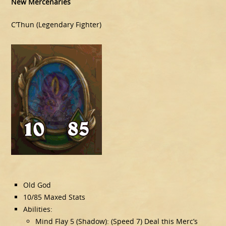
New Mercenaries
C’Thun (Legendary Fighter)
Old God
10/85 Maxed Stats
Abilities:
Mind Flay 5 (Shadow): (Speed 7) Deal this Merc’s