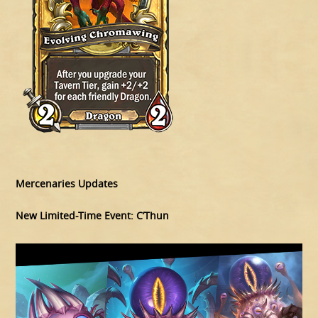
Mercenaries Updates
New Limited-Time Event: C’Thun