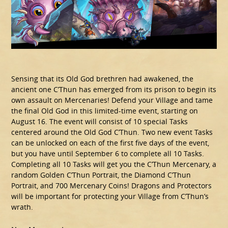
Sensing that its Old God brethren had awakened, the
ancient one C’Thun has emerged from its prison to begin its
own assault on Mercenaries! Defend your Village and tame
the final Old God in this limited-time event, starting on
August 16. The event will consist of 10 special Tasks
centered around the Old God C’Thun. Two new event Tasks
can be unlocked on each of the first five days of the event,
but you have until September 6 to complete all 10 Tasks.
Completing all 10 Tasks will get you the C’Thun Mercenary, a
random Golden C’Thun Portrait, the Diamond C’Thun
Portrait, and 700 Mercenary Coins! Dragons and Protectors
will be important for protecting your Village from C’Thun’s
wrath.