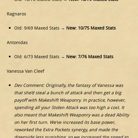
Ragnaros
Old: 9/69 Maxed Stats →
New:
10/75 Maxed Stats
Antonidas
Old: 6/73 Maxed Stats →
New:
7/76 Maxed Stats
Vanessa Van Cleef
Dev Comment: Originally, the fantasy of Vanessa was
that she’d steal a bunch of attack and then get a big
payoff with Makeshift Weaponry. In practice, however,
spending all your Stolen Attack was too high a cost. It
also meant that Makeshift Weaponry was a dead Ability
on her first turn. We’ve increased its base power,
reworked the Extra Pockets synergy, and made the
downside less punishing, so we increased the speed to