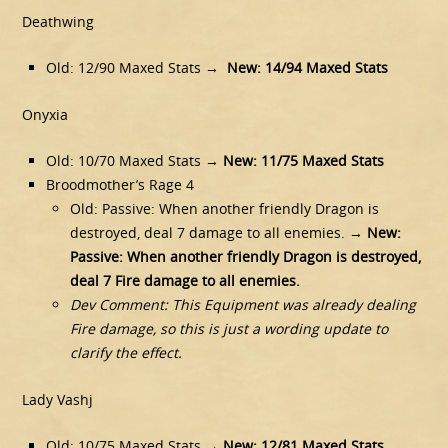
Deathwing
Old: 12/90 Maxed Stats →
New: 14/94 Maxed Stats
Onyxia
Old: 10/70 Maxed Stats →
New: 11/75 Maxed Stats
Broodmother’s Rage 4
Old: Passive: When another friendly Dragon is
destroyed, deal 7 damage to all enemies. →
New:
Passive: When another friendly Dragon is destroyed,
deal 7 Fire damage to all enemies.
Dev Comment: This Equipment was already dealing
Fire damage, so this is just a wording update to
clarify the effect.
Lady Vashj
Old: 10/75 Maxed Stats →
New: 12/81 Maxed Stats