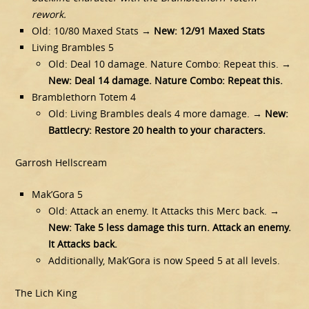
rework.
Old: 10/80 Maxed Stats →
New: 12/91 Maxed Stats
Living Brambles 5
Old: Deal 10 damage. Nature Combo: Repeat this. →
New: Deal 14 damage. Nature Combo: Repeat this.
Bramblethorn Totem 4
Old: Living Brambles deals 4 more damage. →
New:
Battlecry: Restore 20 health to your characters.
Garrosh Hellscream
Mak’Gora 5
Old: Attack an enemy. It Attacks this Merc back. →
New: Take 5 less damage this turn. Attack an enemy.
It Attacks back.
Additionally, Mak’Gora is now Speed 5 at all levels.
The Lich King