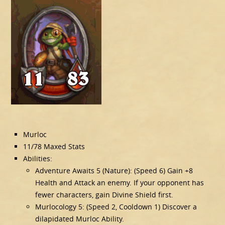
Murloc
11/78 Maxed Stats
Abilities:
Adventure Awaits 5 (Nature): (Speed 6) Gain +8
Health and Attack an enemy. If your opponent has
fewer characters, gain Divine Shield first.
Murlocology 5: (Speed 2, Cooldown 1) Discover a
dilapidated Murloc Ability.