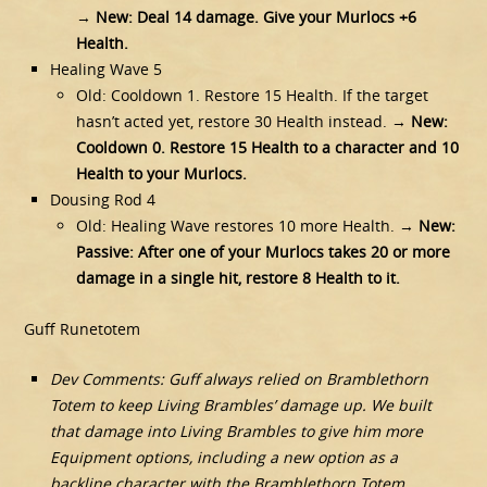
→
New: Deal 14 damage. Give your Murlocs +6
Health.
Healing Wave 5
Old: Cooldown 1. Restore 15 Health. If the target
hasn’t acted yet, restore 30 Health instead. →
New:
Cooldown 0. Restore 15 Health to a character and 10
Health to your Murlocs.
Dousing Rod 4
Old: Healing Wave restores 10 more Health. →
New:
Passive: After one of your Murlocs takes 20 or more
damage in a single hit, restore 8 Health to it.
Guff Runetotem
Dev Comments: Guff always relied on Bramblethorn
Totem to keep Living Brambles’ damage up. We built
that damage into Living Brambles to give him more
Equipment options, including a new option as a
backline character with the Bramblethorn Totem