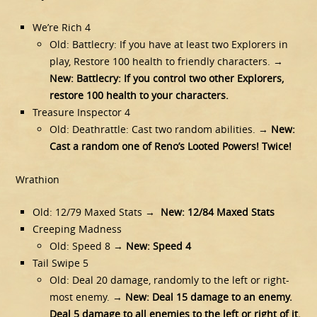
We’re Rich 4
Old: Battlecry: If you have at least two Explorers in
play, Restore 100 health to friendly characters. →
New: Battlecry: If you control two other Explorers,
restore 100 health to your characters.
Treasure Inspector 4
Old: Deathrattle: Cast two random abilities. →
New:
Cast a random one of Reno’s Looted Powers! Twice!
Wrathion
Old: 12/79 Maxed Stats →
New: 12/84 Maxed Stats
Creeping Madness
Old: Speed 8 →
New: Speed 4
Tail Swipe 5
Old: Deal 20 damage, randomly to the left or right-
most enemy. →
New: Deal 15 damage to an enemy.
Deal 5 damage to all enemies to the left or right of it.