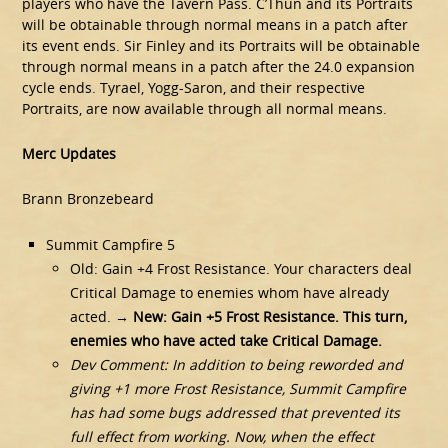
players who have the Tavern Pass. C’Thun and its Portraits
will be obtainable through normal means in a patch after
its event ends. Sir Finley and its Portraits will be obtainable
through normal means in a patch after the 24.0 expansion
cycle ends. Tyrael, Yogg-Saron, and their respective
Portraits, are now available through all normal means.
Merc Updates
Brann Bronzebeard
Summit Campfire 5
Old: Gain +4 Frost Resistance. Your characters deal
Critical Damage to enemies whom have already
acted. →
New: Gain +5 Frost Resistance. This turn,
enemies who have acted take Critical Damage.
Dev Comment: In addition to being reworded and
giving +1 more Frost Resistance, Summit Campfire
has had some bugs addressed that prevented its
full effect from working. Now, when the effect