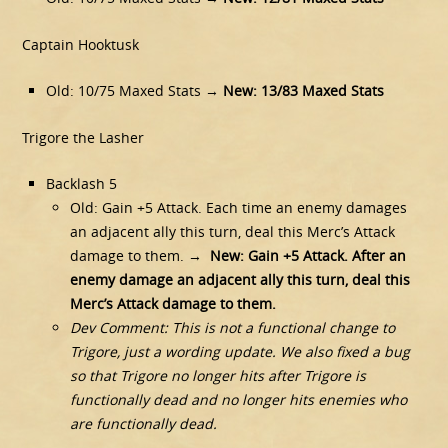
Captain Hooktusk
Old: 10/75 Maxed Stats →
New: 13/83 Maxed Stats
Trigore the Lasher
Backlash 5
Old: Gain +5 Attack. Each time an enemy damages
an adjacent ally this turn, deal this Merc’s Attack
damage to them. →
New: Gain +5 Attack. After an
enemy damage an adjacent ally this turn, deal this
Merc’s Attack damage to them.
Dev Comment: This is not a functional change to
Trigore, just a wording update. We also fixed a bug
so that Trigore no longer hits after Trigore is
functionally dead and no longer hits enemies who
are functionally dead.