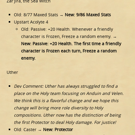
Zar’jira, the Sea Witch
Old: 8/77 Maxed Stats →
New: 9/86 Maxed Stats
Upstart Acolyte 4
Old: Passive: +20 Health. Whenever a friendly
character is Frozen, Freeze a random enemy. →
New: Passive: +20 Health. The first time a friendly
character is Frozen each turn, Freeze a random
enemy.
Uther
Dev Comment: Uther has always struggled to find a
place on the Holy team focusing on Anduin and Velen.
We think this is a flavorful change and we hope this
change will bring more role diversity to Holy
compositions. Uther now has the distinction of being
the first Protector to deal Holy damage. For justice!
Old: Caster →
New: Protector