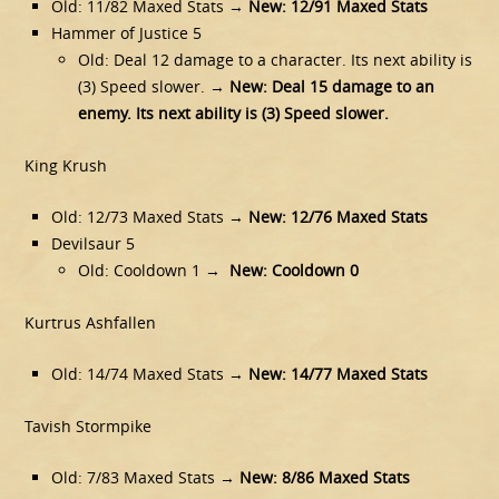
Old: 11/82 Maxed Stats →
New: 12/91 Maxed Stats
Hammer of Justice 5
Old: Deal 12 damage to a character. Its next ability is
(3) Speed slower. →
New: Deal 15 damage to an
enemy. Its next ability is (3) Speed slower.
King Krush
Old: 12/73 Maxed Stats →
New: 12/76 Maxed Stats
Devilsaur 5
Old: Cooldown 1 →
New: Cooldown 0
Kurtrus Ashfallen
Old: 14/74 Maxed Stats →
New: 14/77 Maxed Stats
Tavish Stormpike
Old: 7/83 Maxed Stats →
New: 8/86 Maxed Stats