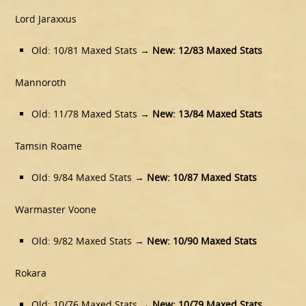
Lord Jaraxxus
Old: 10/81 Maxed Stats →
New: 12/83 Maxed Stats
Mannoroth
Old: 11/78 Maxed Stats →
New: 13/84 Maxed Stats
Tamsin Roame
Old: 9/84 Maxed Stats →
New: 10/87 Maxed Stats
Warmaster Voone
Old: 9/82 Maxed Stats →
New: 10/90 Maxed Stats
Rokara
Old: 10/76 Maxed Stats →
New:
10/79 Maxed Stats