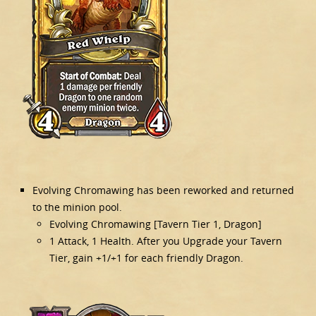
Evolving Chromawing has been reworked and returned
to the minion pool.
Evolving Chromawing [Tavern Tier 1, Dragon]
1 Attack, 1 Health. After you Upgrade your Tavern
Tier, gain +1/+1 for each friendly Dragon.