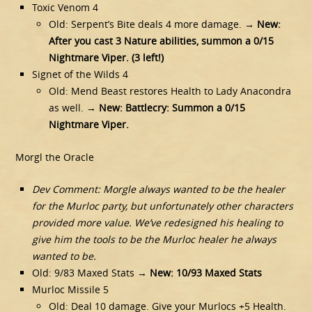
Toxic Venom 4
Old: Serpent’s Bite deals 4 more damage. →
New:
After you cast 3 Nature abilities, summon a 0/15
Nightmare Viper. (3 left!)
Signet of the Wilds 4
Old: Mend Beast restores Health to Lady Anacondra
as well. →
New: Battlecry: Summon a 0/15
Nightmare Viper.
Morgl the Oracle
Dev Comment: Morgle always wanted to be the healer
for the Murloc party, but unfortunately other characters
provided more value. We’ve redesigned his healing to
give him the tools to be the Murloc healer he always
wanted to be.
Old: 9/83 Maxed Stats →
New: 10/93 Maxed Stats
Murloc Missile 5
Old: Deal 10 damage. Give your Murlocs +5 Health.