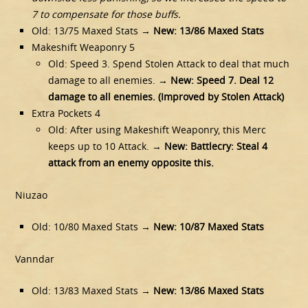
7 to compensate for those buffs.
Old: 13/75 Maxed Stats →
New: 13/86 Maxed Stats
Makeshift Weaponry 5
Old: Speed 3. Spend Stolen Attack to deal that much
damage to all enemies. →
New: Speed 7. Deal 12
damage to all enemies. (Improved by Stolen Attack)
Extra Pockets 4
Old: After using Makeshift Weaponry, this Merc
keeps up to 10 Attack. →
New: Battlecry: Steal 4
attack from an enemy opposite this.
Niuzao
Old: 10/80 Maxed Stats →
New: 10/87 Maxed Stats
Vanndar
Old: 13/83 Maxed Stats →
New: 13/86 Maxed Stats