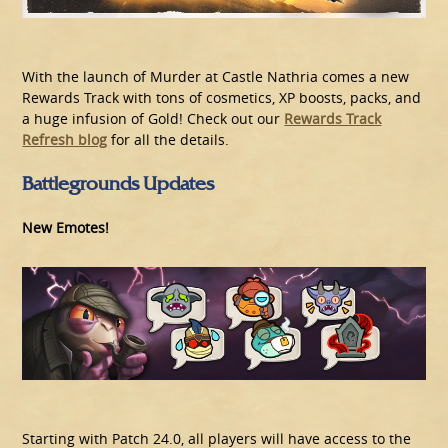
With the launch of Murder at Castle Nathria comes a new
Rewards Track with tons of cosmetics, XP boosts, packs, and
a huge infusion of Gold! Check out our
Rewards Track
Refresh blog
for all the details.
Battlegrounds Updates
New Emotes!
Starting with Patch 24.0, all players will have access to the