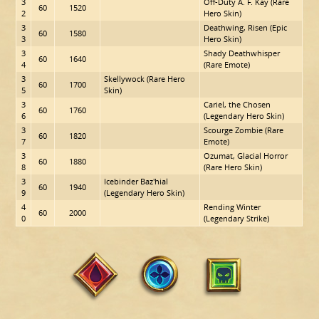
3
Off-Duty A. F. Kay (Rare
60
1520
2
Hero Skin)
3
Deathwing, Risen (Epic
60
1580
3
Hero Skin)
3
Shady Deathwhisper
60
1640
4
(Rare Emote)
3
Skellywock (Rare Hero
60
1700
5
Skin)
3
Cariel, the Chosen
60
1760
6
(Legendary Hero Skin)
3
Scourge Zombie (Rare
60
1820
7
Emote)
3
Ozumat, Glacial Horror
60
1880
8
(Rare Hero Skin)
3
Icebinder Baz'hial
60
1940
9
(Legendary Hero Skin)
4
Rending Winter
60
2000
0
(Legendary Strike)