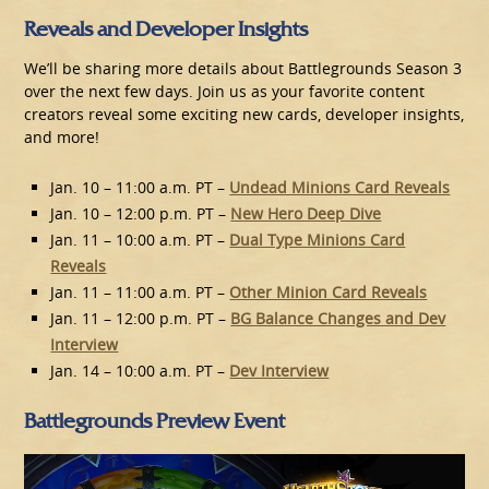
Reveals and Developer Insights
We’ll be sharing more details about Battlegrounds Season 3
over the next few days. Join us as your favorite content
creators reveal some exciting new cards, developer insights,
and more!
Jan. 10 – 11:00 a.m. PT –
Undead Minions Card Reveals
Jan. 10 – 12:00 p.m. PT –
New Hero Deep Dive
Jan. 11 – 10:00 a.m. PT –
Dual Type Minions Card
Reveals
Jan. 11 – 11:00 a.m. PT –
Other Minion Card Reveals
Jan. 11 – 12:00 p.m. PT –
BG Balance Changes and Dev
Interview
Jan. 14 – 10:00 a.m. PT –
Dev Interview
Battlegrounds Preview Event