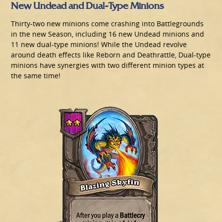
New Undead and Dual-Type Minions
Thirty-two new minions come crashing into Battlegrounds
in the new Season, including 16 new Undead minions and
11 new dual-type minions! While the Undead revolve
around death effects like Reborn and Deathrattle, Dual-type
minions have synergies with two different minion types at
the same time!