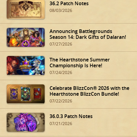
36.2 Patch Notes
08/03/2026
Announcing Battlegrounds
Season 14: Dark Gifts of Dalaran!
07/27/2026
The Hearthstone Summer
Championship Is Here!
07/24/2026
Celebrate BlizzCon® 2026 with the
Hearthstone BlizzCon Bundle!
07/22/2026
36.0.3 Patch Notes
07/21/2026