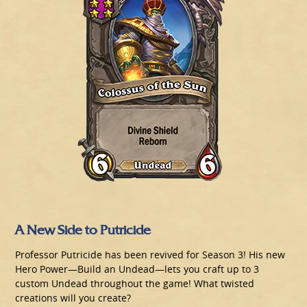
A New Side to Putricide
Professor Putricide has been revived for Season 3! His new
Hero Power—Build an Undead—lets you craft up to 3
custom Undead throughout the game! What twisted
creations will you create?