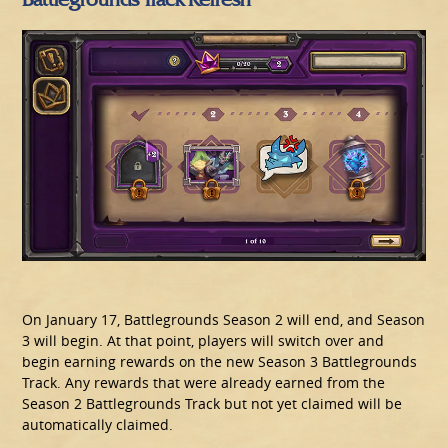
On January 17, Battlegrounds Season 2 will end, and Season
3 will begin. At that point, players will switch over and
begin earning rewards on the new Season 3 Battlegrounds
Track. Any rewards that were already earned from the
Season 2 Battlegrounds Track but not yet claimed will be
automatically claimed.