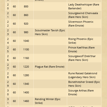
2
Lady Deathwhisper (Rare
60
800
0
Bartender)
2
Scourgewind Chenvaala
60
860
1
(Rare Hero Skin)
2
Silvermoon Phoenix
60
920
2
(Rare Emote)
2
Scoutmaster Tavish (Epic
60
980
3
Hero Skin)
2
Rising Phoenix (Epic
60
1040
4
Strike)
2
Prince Kael'thas (Rare
60
1100
5
Emote)
2
Scourgewolf Drek'thar
60
1160
6
(Rare Hero Skin)
2
60
1220
Plague Rat (Rare Emote)
7
2
Rune Raised Galakrond
60
1280
8
(Legendary Hero Skin)
2
Bonethresher Sneed (Epic
60
1340
9
Hero Skin)
3
Scourge Arthas (Rare
60
1400
0
Emote)
3
Rending Winter (Epic
60
1460
1
Strike)