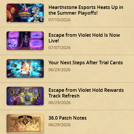
Hearthstone Esports Heats Up in
the Summer Playoffs!
07/10/2026
Escape from Violet Hold Is Now
Live!
07/07/2026
Your Next Steps After Trial Cards
06/29/2026
Escape from Violet Hold Rewards
Track Refresh
06/29/2026
36.0 Patch Notes
06/29/2026