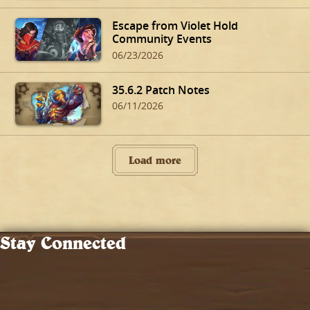
Escape from Violet Hold
Community Events
06/23/2026
35.6.2 Patch Notes
06/11/2026
Load more
Stay Connected