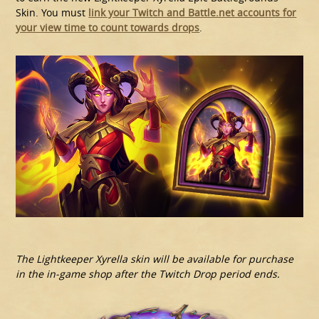
Skin. You must
link your Twitch and Battle.net accounts for
your view time to count towards drops
.
The Lightkeeper Xyrella skin will be available for purchase
in the in-game shop after the Twitch Drop period ends.