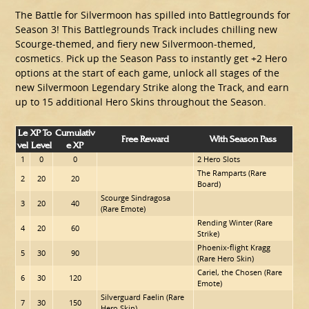
The Battle for Silvermoon has spilled into Battlegrounds for
Season 3! This Battlegrounds Track includes chilling new
Scourge-themed, and fiery new Silvermoon-themed,
cosmetics. Pick up the Season Pass to instantly get +2 Hero
options at the start of each game, unlock all stages of the
new Silvermoon Legendary Strike along the Track, and earn
up to 15 additional Hero Skins throughout the Season.
Le
XP To
Cumulativ
Free Reward
With Season Pass
Vel
Level
E XP
1
0
0
2 Hero Slots
The Ramparts (Rare
2
20
20
Board)
Scourge Sindragosa
3
20
40
(Rare Emote)
Rending Winter (Rare
4
20
60
Strike)
Phoenix-flight Kragg
5
30
90
(Rare Hero Skin)
Cariel, the Chosen (Rare
6
30
120
Emote)
Silverguard Faelin (Rare
7
30
150
Hero Skin)