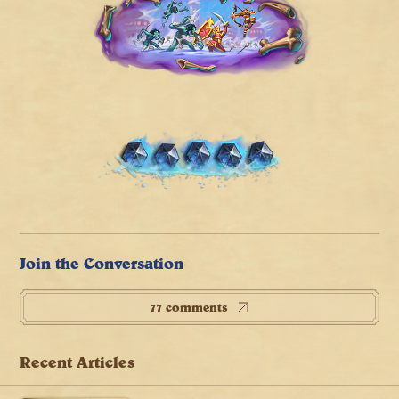
Join the Conversation
77 comments
Recent Articles