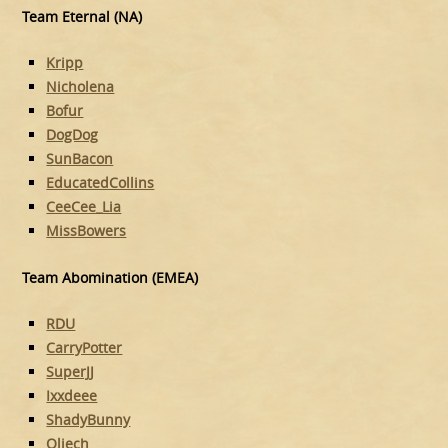
Team Eternal (NA)
Kripp
Nicholena
Bofur
DogDog
SunBacon
EducatedCollins
CeeCee_Lia
MissBowers
Team Abomination (EMEA)
RDU
CarryPotter
SuperJJ
Ixxdeee
ShadyBunny
Oliech