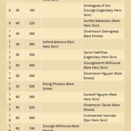
Sindragosa of the
8
30
180
Scourge (Legendary Hero
Skin)
Sunfed Rakanishu (Rare
9
40
220
Hero Skin)
1
Silvermoon Dawngrasp
40
260
0
(Rare Emote)
1
Icelord Jaraxxus (Epic
40
300
1
Hero Skin)
1
Savior Kael'thas
50
350
2
(Legendary Hero Skin)
1
Scourgestorm Millhouse
50
400
3
(Rare Hero Skin)
1
Silvermoon Nguyen (Rare
50
450
4
Emote)
1
Rising Phoenix (Rare
50
500
5
Strike)
1
Sunwell Nguyen (Rare
60
560
6
Hero Skin)
1
Silvermoon Tavish (Rare
60
620
7
Emote)
1
Commander Vanndar
60
680
8
(Epic Hero Skin)
1
Scourge Millhouse (Rare
60
740
9
Emote)