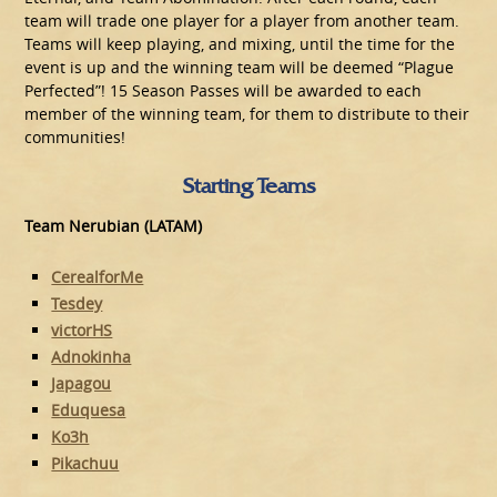
team will trade one player for a player from another team.
Teams will keep playing, and mixing, until the time for the
event is up and the winning team will be deemed “Plague
Perfected”! 15 Season Passes will be awarded to each
member of the winning team, for them to distribute to their
communities!
Starting Teams
Team Nerubian (LATAM)
CerealforMe
Tesdey
victorHS
Adnokinha
Japagou
Eduquesa
Ko3h
Pikachuu