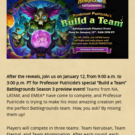
After the reveals, join us on January 12, from 9:00 a.m. to
3:00 p.m. PT for Professor Putricide’s special “Build a Team”
Battlegrounds Season 3 preview event!
Teams from NA,
LATAM, and EMEA* have come to compete, and Professor
Putricide is trying to make his most amazing creation yet:
the perfect Battlegrounds team. How, you ask? By mixing
them up!
Players will compete in three teams: Team Nerubian, Team
Eternal, and Team Abomination. After each round, each