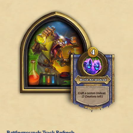
Battlegrounds Track Refresh