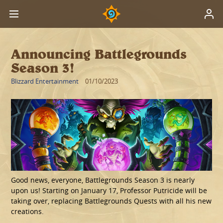
Announcing Battlegrounds
Season 3!
Blizzard Entertainment
01/10/2023
Good news, everyone, Battlegrounds Season 3 is nearly
upon us! Starting on January 17, Professor Putricide will be
taking over, replacing Battlegrounds Quests with all his new
creations.