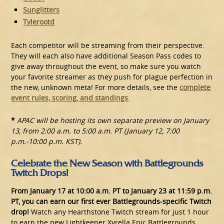
Sunglitters
Tylerootd
Each competitor will be streaming from their perspective.
They will each also have additional Season Pass codes to
give away throughout the event, so make sure you watch
your favorite streamer as they push for plague perfection in
the new, unknown meta! For more details, see the
complete
event rules, scoring, and standings
.
*
APAC will be hosting its own separate preview on January
13, from 2:00 a.m. to 5:00 a.m. PT (January 12, 7:00
p.m.-10:00 p.m. KST).
Celebrate the New Season with Battlegrounds
Twitch Drops!
From January 17 at 10:00 a.m. PT to January 23 at 11:59 p.m.
PT, you can earn our first ever Battlegrounds-specific Twitch
drop!
Watch any Hearthstone Twitch stream for just 1 hour
to earn the new Lightkeeper Xyrella Epic Battlegrounds