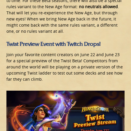
to time. For these Beta seasons, there will also be a special
rules variant to the New Age format:
no neutrals allowed
.
That will let you re-experience the New Age, but through
new eyes! When we bring New Age back in the future, it
might come back with the same rules variant, a different
one, or no rules variant at all.
Twist Preview Event with Twitch Drops!
Join your favorite content creators on June 22 and June 23
for a special preview of the Twist Beta! Competitors from
around the world will be playing on a private version of the
upcoming Twist ladder to test out some decks and see how
far they can climb.