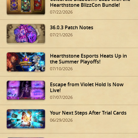
Hearthstone BlizzCon Bundle!
07/22/2026
36.0.3 Patch Notes
07/21/2026
Hearthstone Esports Heats Up in
the Summer Playoffs!
07/10/2026
Escape from Violet Hold Is Now
Live!
07/07/2026
Your Next Steps After Trial Cards
06/29/2026