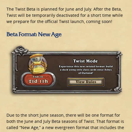
The Twist Beta is planned for June and July. After the Beta,
Twist will be temporarily deactivated for a short time while
we prepare for the official Twist launch, coming soon!
Beta Format: New Age
Due to the short June season, there will be one format for
both the June and July Beta seasons of Twist. That format is
called “New Age,” a new evergreen format that includes the