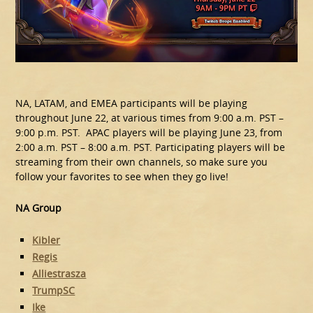
NA, LATAM, and EMEA participants will be playing
throughout June 22, at various times from 9:00 a.m. PST –
9:00 p.m. PST. APAC players will be playing June 23, from
2:00 a.m. PST – 8:00 a.m. PST. Participating players will be
streaming from their own channels, so make sure you
follow your favorites to see when they go live!
NA Group
Kibler
Regis
Alliestrasza
TrumpSC
Ike