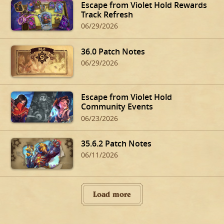
Escape from Violet Hold Rewards
Track Refresh
06/29/2026
36.0 Patch Notes
06/29/2026
Escape from Violet Hold
Community Events
06/23/2026
35.6.2 Patch Notes
06/11/2026
Load more