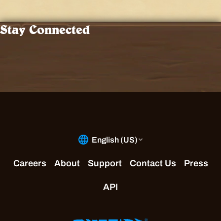
Stay Connected