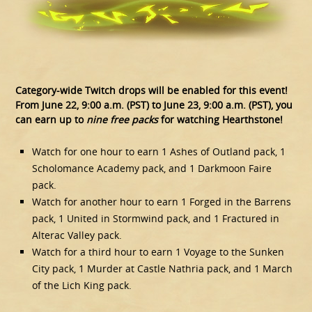
Category-wide Twitch drops will be enabled for this event!
From June 22, 9:00 a.m. (PST) to June 23, 9:00 a.m. (PST), you
can earn up to
nine free packs
for watching Hearthstone!
Watch for one hour to earn 1 Ashes of Outland pack, 1
Scholomance Academy pack, and 1 Darkmoon Faire
pack.
Watch for another hour to earn 1 Forged in the Barrens
pack, 1 United in Stormwind pack, and 1 Fractured in
Alterac Valley pack.
Watch for a third hour to earn 1 Voyage to the Sunken
City pack, 1 Murder at Castle Nathria pack, and 1 March
of the Lich King pack.