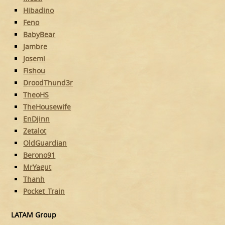
Hibadino
Feno
BabyBear
Jambre
Josemi
Fishou
DroodThund3r
TheoHS
TheHousewife
EnDjinn
Zetalot
OldGuardian
Berono91
MrYagut
Thanh
Pocket_Train
LATAM Group