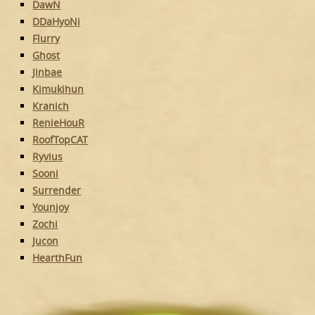
DawN
DDaHyoNi
Flurry
Ghost
Jinbae
Kimukihun
Kranich
RenieHouR
RoofTopCAT
Ryvius
Sooni
Surrender
Younjoy
Zochi
Jucon
HearthFun