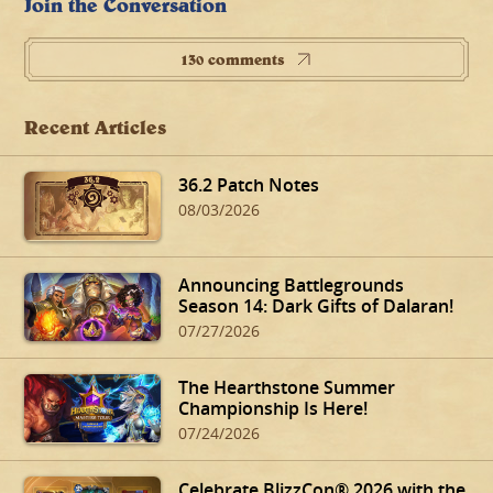
Join the Conversation
130 comments
Recent Articles
36.2 Patch Notes
08/03/2026
Announcing Battlegrounds
Season 14: Dark Gifts of Dalaran!
07/27/2026
The Hearthstone Summer
Championship Is Here!
07/24/2026
Celebrate BlizzCon® 2026 with the