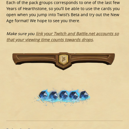
Each of the pack groups corresponds to one of the last few
Years of Hearthstone, so you’ll be able to use the cards you
open when you jump into Twist’s Beta and try out the New
Age format! We hope to see you there.
Make sure you
link your Twitch and Battle.net accounts so
that your viewing time counts towards drops
.