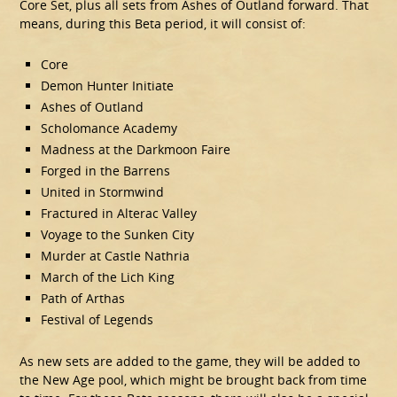
Core Set, plus all sets from Ashes of Outland forward. That
means, during this Beta period, it will consist of:
Core
Demon Hunter Initiate
Ashes of Outland
Scholomance Academy
Madness at the Darkmoon Faire
Forged in the Barrens
United in Stormwind
Fractured in Alterac Valley
Voyage to the Sunken City
Murder at Castle Nathria
March of the Lich King
Path of Arthas
Festival of Legends
As new sets are added to the game, they will be added to
the New Age pool, which might be brought back from time