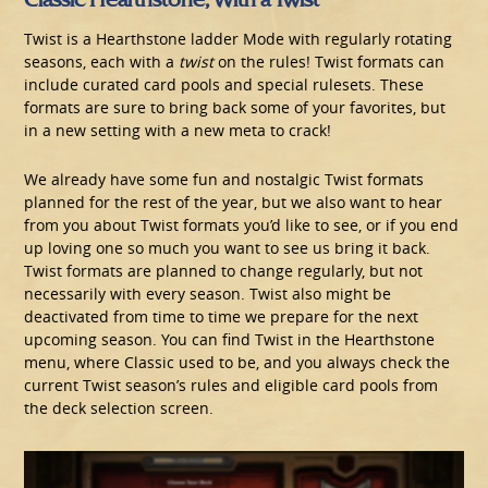
Twist is a Hearthstone ladder Mode with regularly rotating
seasons, each with a
twist
on the rules! Twist formats can
include curated card pools and special rulesets. These
formats are sure to bring back some of your favorites, but
in a new setting with a new meta to crack!
We already have some fun and nostalgic Twist formats
planned for the rest of the year, but we also want to hear
from you about Twist formats you’d like to see, or if you end
up loving one so much you want to see us bring it back.
Twist formats are planned to change regularly, but not
necessarily with every season. Twist also might be
deactivated from time to time we prepare for the next
upcoming season. You can find Twist in the Hearthstone
menu, where Classic used to be, and you always check the
current Twist season’s rules and eligible card pools from
the deck selection screen.