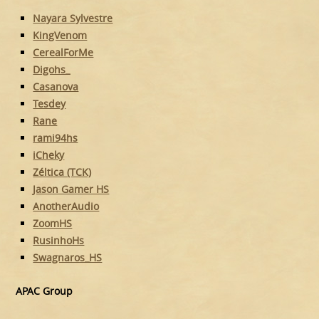
Nayara Sylvestre
KingVenom
CerealForMe
Digohs_
Casanova
Tesdey
Rane
rami94hs
iCheky
Zéltica (TCK)
Jason Gamer HS
AnotherAudio
ZoomHS
RusinhoHs
Swagnaros_HS
APAC Group