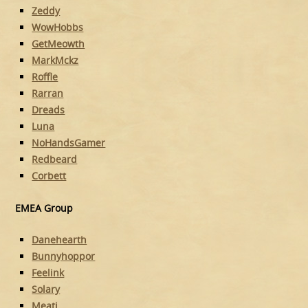
Zeddy
WowHobbs
GetMeowth
MarkMckz
Roffle
Rarran
Dreads
Luna
NoHandsGamer
Redbeard
Corbett
EMEA Group
Danehearth
Bunnyhoppor
Feelink
Solary
Meati