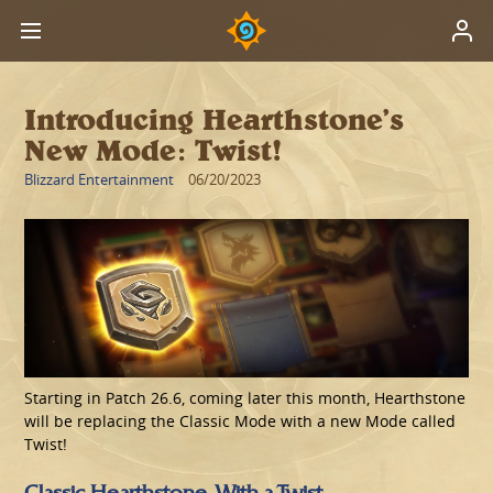
Introducing Hearthstone’s
New Mode: Twist!
Blizzard Entertainment
06/20/2023
Starting in Patch 26.6, coming later this month, Hearthstone
will be replacing the Classic Mode with a new Mode called
Twist!
Classic Hearthstone, With a Twist