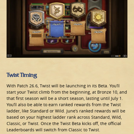
Twist Timing
With Patch 26.6, Twist will be launching in its Beta. You’ll
start your Twist climb from the beginning, at Bronze 10, and
that first season will be a short season, lasting until July 1.
You’ll also be able to earn ranked rewards from the Twist
ladder, like Standard or Wild. June’s ranked rewards will be
based on your highest ladder rank across Standard, Wild,
Classic, or Twist. Once the Twist Beta kicks off, the official
Leaderboards will switch from Classic to Twist.