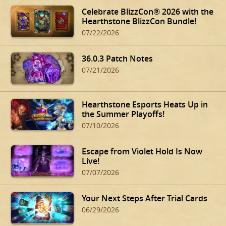
Celebrate BlizzCon® 2026 with the
Hearthstone BlizzCon Bundle!
07/22/2026
36.0.3 Patch Notes
07/21/2026
Hearthstone Esports Heats Up in
the Summer Playoffs!
07/10/2026
Escape from Violet Hold Is Now
Live!
07/07/2026
Your Next Steps After Trial Cards
06/29/2026