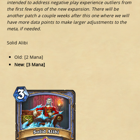
intended to address negative play experience outliers from
the first few days of the new expansion. There will be
another patch a couple weeks after this one where we will
have more data points to make larger adjustments to the
meta, if needed.
Solid Alibi
Old: [2 Mana]
New: [3 Mana]