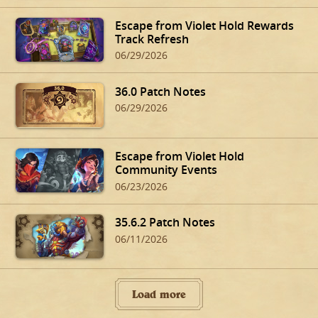
Escape from Violet Hold Rewards
Track Refresh
06/29/2026
36.0 Patch Notes
06/29/2026
Escape from Violet Hold
Community Events
06/23/2026
35.6.2 Patch Notes
06/11/2026
Load more