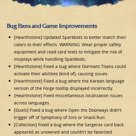
Bug Fixes and Game Improvements
[Hearthstone] Updated Sparkbots to better match their
colors to their effects. WARNING: Wear proper safety
equipment and read card texts to mitigate the risk of
misplays while handling Sparkbots.
[Hearthstone] Fixed a bug where Dormant Titans could
activate their abilities (kind of), causing issues.
[Hearthstone] Fixed a bug where the Korean language
version of the Forge tooltip displayed incorrectly.
[Hearthstone] Fixed miscellaneous localization issues
across languages.
[Duels] Fixed a bug where Open the Doorways didn't
trigger off of Symphony of Sins or Snack Run.
[Collection] Fixed a bug where the Sargeras card back
appeared as unowned and couldn’t be favorited.