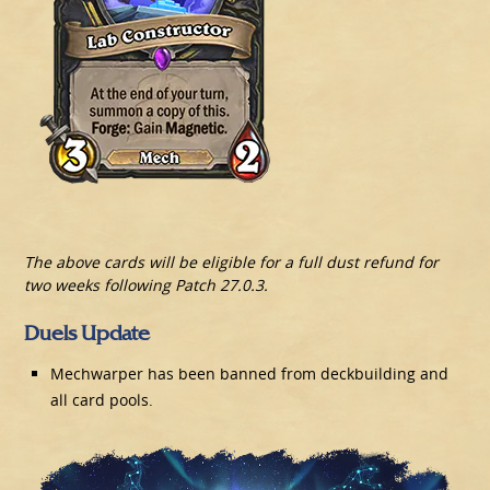
The above cards will be eligible for a full dust refund for
two weeks following Patch 27.0.3.
Duels Update
Mechwarper has been banned from deckbuilding and
all card pools.