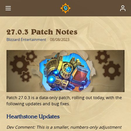
27.0.3 Patch Notes
Blizzard Entertainment
08/08/2023
Patch 27.0.3 is a data-only patch, rolling out today, with the
following updates and bug fixes.
Hearthstone Updates
Dev Comment: This is a smaller, numbers-only adjustment