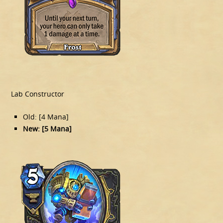
Lab Constructor
Old: [4 Mana]
New: [5 Mana]