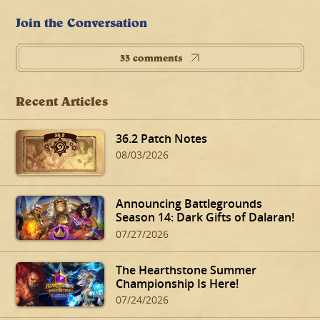
Join the Conversation
33 comments
Recent Articles
36.2 Patch Notes
08/03/2026
Announcing Battlegrounds
Season 14: Dark Gifts of Dalaran!
07/27/2026
The Hearthstone Summer
Championship Is Here!
07/24/2026