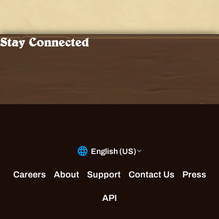
Stay Connected