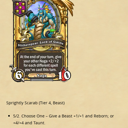
Sprightly Scarab (Tier 4, Beast)
5/2. Choose One – Give a Beast +1/+1 and Reborn; or
+4/+4 and Taunt.