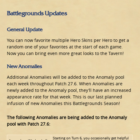
Battlegrounds Updates
General Update
You can now favorite multiple Hero Skins per Hero to get a
random one of your favorites at the start of each game.
Now you can bring even more great looks to the Tavern!
New Anomalies
Additional Anomalies will be added to the Anomaly pool
each week throughout Patch 27.6. When Anomalies are
newly added to the Anomaly pool, they’ll have an increased
appearance rate for that week. This is our last planned
infusion of new Anomalies this Battlegrounds Season!
The following Anomalies are being added to the Anomaly
pool with Patch 27.6:
Starting on Turn 6, you occasionally get helpful