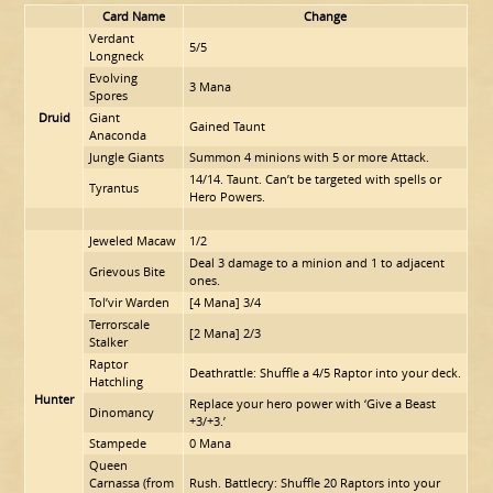
Card Name
Change
Verdant
5/5
Longneck
Evolving
3 Mana
Spores
Druid
Giant
Gained Taunt
Anaconda
Jungle Giants
Summon 4 minions with 5 or more Attack.
14/14. Taunt. Can’t be targeted with spells or
Tyrantus
Hero Powers.
Jeweled Macaw
1/2
Deal 3 damage to a minion and 1 to adjacent
Grievous Bite
ones.
Tol’vir Warden
[4 Mana] 3/4
Terrorscale
[2 Mana] 2/3
Stalker
Raptor
Deathrattle: Shuffle a 4/5 Raptor into your deck.
Hatchling
Hunter
Replace your hero power with ‘Give a Beast
Dinomancy
+3/+3.’
Stampede
0 Mana
Queen
Carnassa (from
Rush. Battlecry: Shuffle 20 Raptors into your