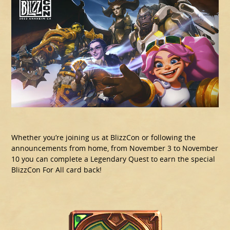
Whether you’re joining us at BlizzCon or following the
announcements from home, from November 3 to November
10 you can complete a Legendary Quest to earn the special
BlizzCon For All card back!