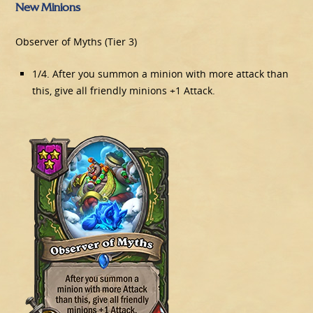
New Minions
Observer of Myths (Tier 3)
1/4. After you summon a minion with more attack than
this, give all friendly minions +1 Attack.