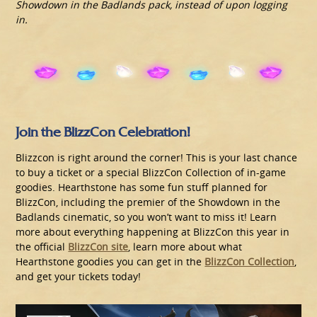
Showdown in the Badlands pack, instead of upon logging
in.
Join the BlizzCon Celebration!
Blizzcon is right around the corner! This is your last chance
to buy a ticket or a special BlizzCon Collection of in-game
goodies. Hearthstone has some fun stuff planned for
BlizzCon, including the premier of the Showdown in the
Badlands cinematic, so you won’t want to miss it! Learn
more about everything happening at BlizzCon this year in
the official
BlizzCon site
, learn more about what
Hearthstone goodies you can get in the
BlizzCon Collection
,
and get your tickets today!