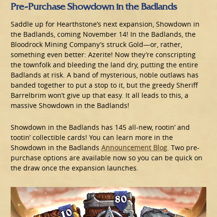
Pre-Purchase Showdown in the Badlands
Saddle up for Hearthstone’s next expansion, Showdown in
the Badlands, coming November 14! In the Badlands, the
Bloodrock Mining Company’s struck Gold—or, rather,
something even better: Azerite! Now they’re conscripting
the townfolk and bleeding the land dry, putting the entire
Badlands at risk. A band of mysterious, noble outlaws has
banded together to put a stop to it, but the greedy Sheriff
Barrelbrim won’t give up that easy. It all leads to this, a
massive Showdown in the Badlands!
Showdown in the Badlands has 145 all-new, rootin’ and
tootin’ collectible cards! You can learn more in the
Showdown in the Badlands
Announcement Blog
. Two pre-
purchase options are available now so you can be quick on
the draw once the expansion launches.