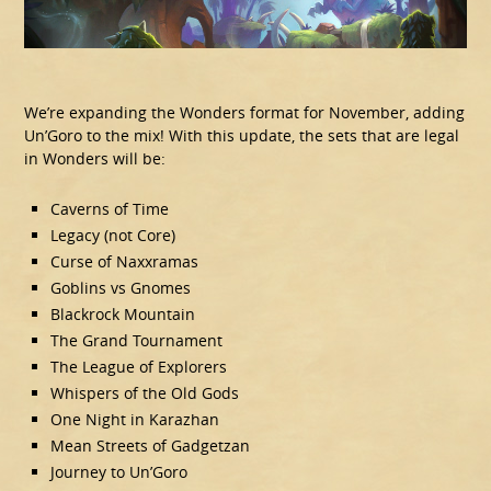
We’re expanding the Wonders format for November, adding
Un’Goro to the mix! With this update, the sets that are legal
in Wonders will be:
Caverns of Time
Legacy (not Core)
Curse of Naxxramas
Goblins vs Gnomes
Blackrock Mountain
The Grand Tournament
The League of Explorers
Whispers of the Old Gods
One Night in Karazhan
Mean Streets of Gadgetzan
Journey to Un’Goro