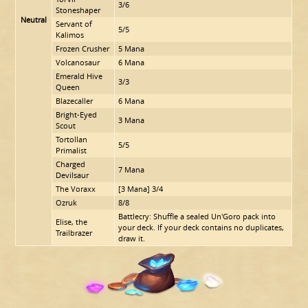
3/6
Stoneshaper
Neutral
Servant of
5/5
Kalimos
Frozen Crusher
5 Mana
Volcanosaur
6 Mana
Emerald Hive
3/3
Queen
Blazecaller
6 Mana
Bright-Eyed
3 Mana
Scout
Tortollan
5/5
Primalist
Charged
7 Mana
Devilsaur
The Voraxx
[3 Mana] 3/4
Ozruk
8/8
Battlecry: Shuffle a sealed Un'Goro pack into
Elise, the
your deck. If your deck contains no duplicates,
Trailbrazer
draw it.