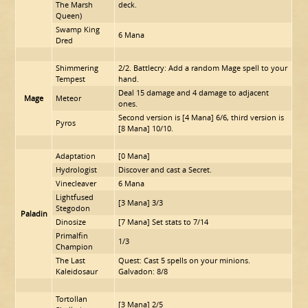
The Marsh
deck.
Queen)
Swamp King
6 Mana
Dred
Shimmering
2/2. Battlecry: Add a random Mage spell to your
Tempest
hand.
Deal 15 damage and 4 damage to adjacent
Mage
Meteor
ones.
Second version is [4 Mana] 6/6, third version is
Pyros
[8 Mana] 10/10.
Adaptation
[0 Mana]
Hydrologist
Discover and cast a Secret.
Vinecleaver
6 Mana
Lightfused
[3 Mana] 3/3
Stegodon
Paladin
Dinosize
[7 Mana] Set stats to 7/14
Primalfin
1/3
Champion
The Last
Quest: Cast 5 spells on your minions.
Kaleidosaur
Galvadon: 8/8
Tortollan
[3 Mana] 2/5