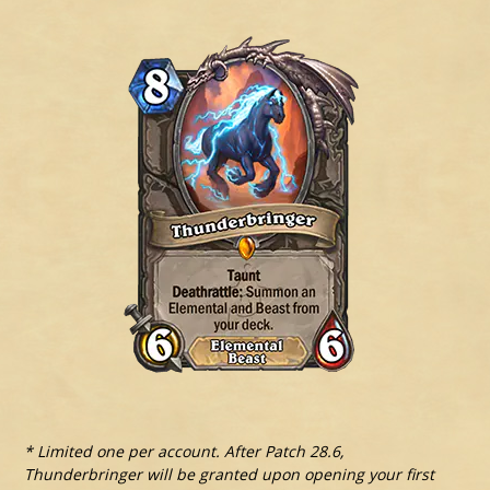
* Limited one per account. After Patch 28.6,
Thunderbringer will be granted upon opening your first