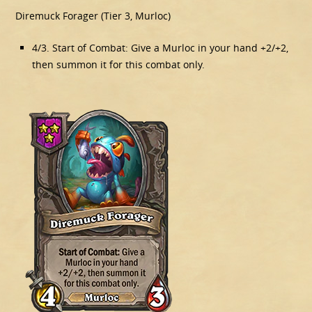
Diremuck Forager (Tier 3, Murloc)
4/3. Start of Combat: Give a Murloc in your hand +2/+2,
then summon it for this combat only.