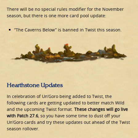
There will be no special rules modifier for the November
season, but there is one more card pool update:
“The Caverns Below” is banned in Twist this season.
Hearthstone Updates
In celebration of Un’Goro being added to Twist, the
following cards are getting updated to better match Wild
and the upcoming Twist format.
These changes will go live
with Patch 27.6
, so you have some time to dust off your
Un’Goro cards and try these updates out ahead of the Twist
season rollover.