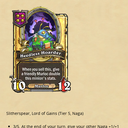
Slitherspear, Lord of Gains (Tier 5, Naga)
3/5. At the end of your turn, give your other Naga +1/+1