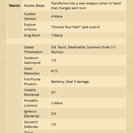
Transforms into a new weapon when in hand
Warrior
Molten Blade
that changes each turn.
Sudden
4 Mana
Genesis
Explore
“Choose Your Path” card costs 0.
Un’Goro
King Mosh
7 Mana
Stated
5/8. Taunt. Deathrattle: Summon three 1/1
Threshadon
Murlocs.
Stubborn
1/3
Gastropod
Giant
6/12
Mastodon
Fire Plume
Battlecry: Deal 3 damage.
Phoenix
Volatile
3/1
Elemental
Primalfin
2 Mana
Lookout
Igneous
3/3
Elemental
Stonehill
1/5
Defender
Tol’vir