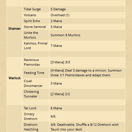
Tidal Surge
5 Damage
Volcano
Overload (1)
Spirit Echo
2 Mana
Stone Sentinel
5 Mana
Shaman
Unite the
Summon 8 Murlocs
Murlocs
Kalimos, Primal
7 Mana
Lord
Ravenous
[3 Mana] 3/3
Pterrordax
[4 Mana] Deal 3 damage to a minion. Summon
Feeding Time
three 1/1 Pterrordaxes and Adapt them.
Warlock
Cruel
5 Mana
Dinomancer
Chittering
[2 Mana] 2/2
Tunneler
Tar Lord
6 Mana
Ornery
6/6
Direhorn
Direhorn
4/6. Deathrattle: Shuffle a 8/12 Direhorn with
Hatchling
Taunt into your deck.