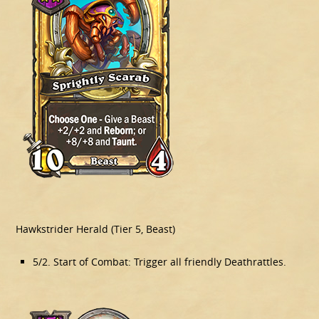
Hawkstrider Herald (Tier 5, Beast)
5/2. Start of Combat: Trigger all friendly Deathrattles.