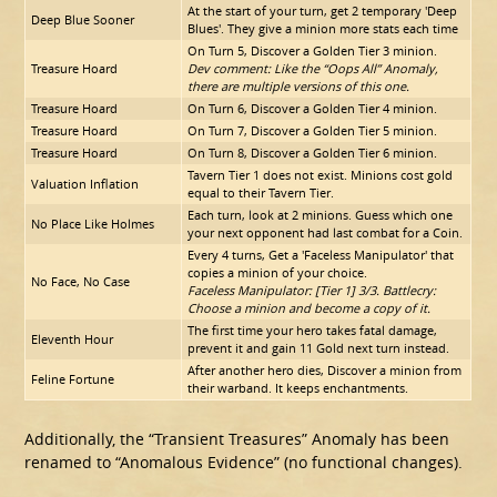
At the start of your turn, get 2 temporary 'Deep
Deep Blue Sooner
Blues'. They give a minion more stats each time
On Turn 5, Discover a Golden Tier 3 minion.
Treasure Hoard
Dev comment: Like the “Oops All” Anomaly,
there are multiple versions of this one.
Treasure Hoard
On Turn 6, Discover a Golden Tier 4 minion.
Treasure Hoard
On Turn 7, Discover a Golden Tier 5 minion.
Treasure Hoard
On Turn 8, Discover a Golden Tier 6 minion.
Tavern Tier 1 does not exist. Minions cost gold
Valuation Inflation
equal to their Tavern Tier.
Each turn, look at 2 minions. Guess which one
No Place Like Holmes
your next opponent had last combat for a Coin.
Every 4 turns, Get a 'Faceless Manipulator' that
copies a minion of your choice.
No Face, No Case
Faceless Manipulator: [Tier 1] 3/3. Battlecry:
Choose a minion and become a copy of it.
The first time your hero takes fatal damage,
Eleventh Hour
prevent it and gain 11 Gold next turn instead.
After another hero dies, Discover a minion from
Feline Fortune
their warband. It keeps enchantments.
Additionally, the “Transient Treasures” Anomaly has been
renamed to “Anomalous Evidence” (no functional changes).