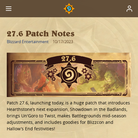
27.6 Patch Notes
Blizzard Entertainment
10/17/2023
Patch 27.6, launching today, is a huge patch that introduces
Hearthstone’s next expansion, Showdown in the Badlands,
brings Un'Goro to Twist, makes Battlegrounds mid-season
adjustments, and includes goodies for Blizzcon and
Hallow’s End festivities!