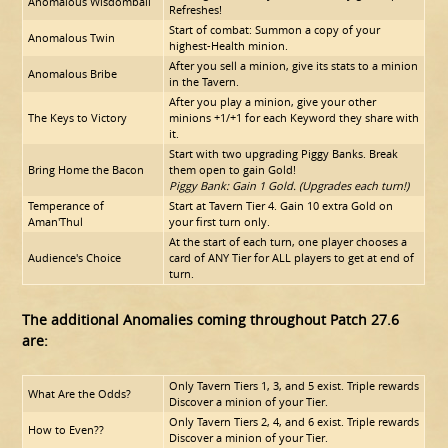
Anomalous Wisdomball
Refreshes!
Start of combat: Summon a copy of your
Anomalous Twin
highest-Health minion.
After you sell a minion, give its stats to a minion
Anomalous Bribe
in the Tavern.
After you play a minion, give your other
The Keys to Victory
minions +1/+1 for each Keyword they share with
it.
Start with two upgrading Piggy Banks. Break
Bring Home the Bacon
them open to gain Gold!
Piggy Bank: Gain 1 Gold. (Upgrades each turn!)
Temperance of
Start at Tavern Tier 4. Gain 10 extra Gold on
Aman'Thul
your first turn only.
At the start of each turn, one player chooses a
Audience's Choice
card of ANY Tier for ALL players to get at end of
turn.
The additional Anomalies coming throughout Patch 27.6
are:
Only Tavern Tiers 1, 3, and 5 exist. Triple rewards
What Are the Odds?
Discover a minion of your Tier.
Only Tavern Tiers 2, 4, and 6 exist. Triple rewards
How to Even??
Discover a minion of your Tier.