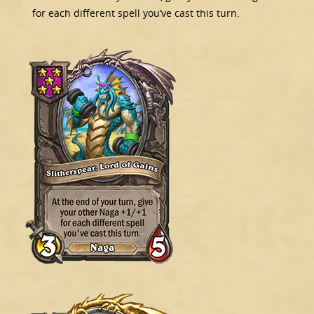
for each different spell you’ve cast this turn.