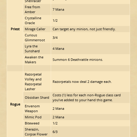
Shellraiser
Free from
7 Mana
Amber
Crystalline
1/2
Oracle
Priest
Mirage Caller
Can target any minion, not just friendly.
Curious
3/4
Glimmerroot
Lyra the
4 Mana
Sunshard
Awaken the
Summon 6 Deathrattle minions.
Makers
Razorpetal
Volley and
Razorpetals now deal 2 damage each.
Razorpetal
Lasher
Costs (1) less for each non-Rogue class card
Obsidian Shard
you’ve added to your hand this game.
Rogue
Envenom
2 Mana
Weapon
Mimic Pod
2 Mana
Biteweed
1/2
Sherazin,
6/3
Corpse Flower