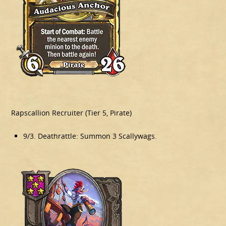
Rapscallion Recruiter (Tier 5, Pirate)
9/3. Deathrattle: Summon 3 Scallywags.