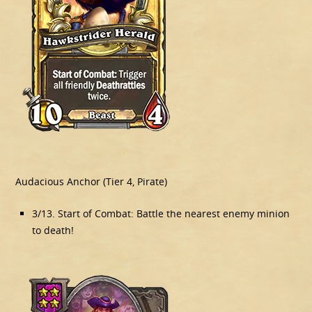
Audacious Anchor (Tier 4, Pirate)
3/13. Start of Combat: Battle the nearest enemy minion
to death!