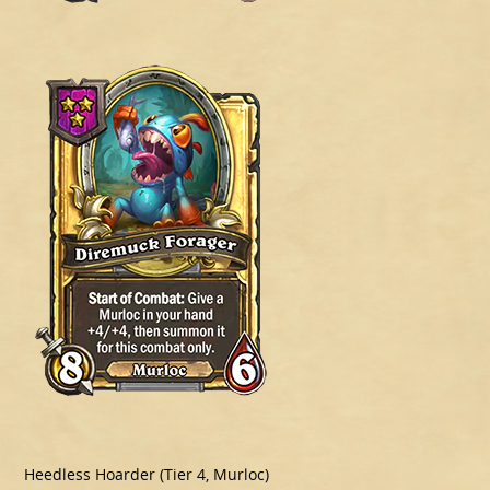
Heedless Hoarder (Tier 4, Murloc)