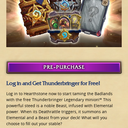
PRE-PURCHASE
Log in and Get Thunderbringer for Free!
Log in to Hearthstone now to start taming the Badlands
with the free Thunderbringer Legendary minion!* This
powerful steed is a noble Beast, infused with Elemental
power. When its Deathrattle triggers, it summons an
Elemental and a Beast from your deck! What will you
choose to fill out your stable?