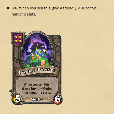
5/6. When you sell this, give a friendly Murloc this
minion’s stats.