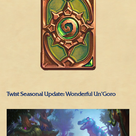
Twist Seasonal Update: Wonderful Un’Goro