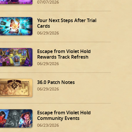
07/07/2026
Your Next Steps After Trial
Cards
06/29/2026
Escape from Violet Hold
Rewards Track Refresh
06/29/2026
36.0 Patch Notes
06/29/2026
Escape from Violet Hold
Community Events
06/23/2026