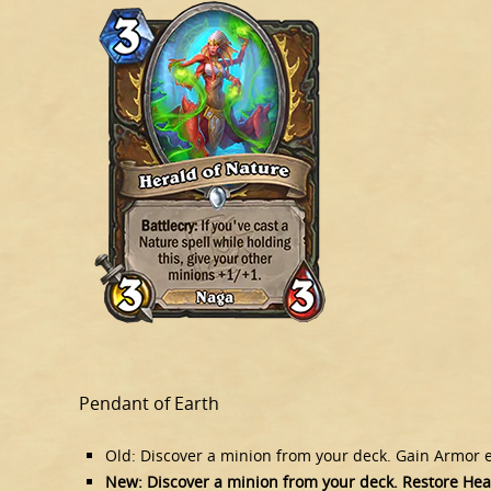
Pendant of Earth
Old: Discover a minion from your deck. Gain Armor eq
New: Discover a minion from your deck. Restore Healt