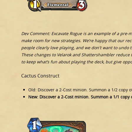
Dev Comment: Excavate Rogue is an example of a pre-min
make room for new strategies. We’re happy that our recen
people clearly love playing, and we don't want to undo th
These changes to Velarok and Shattershambler reduce t
to keep what’s fun about playing the deck, but give op
Cactus Construct
Old: Discover a 2-Cost minion. Summon a 1/2 copy of 
New: Discover a 2-Cost minion. Summon a 1/1 copy of