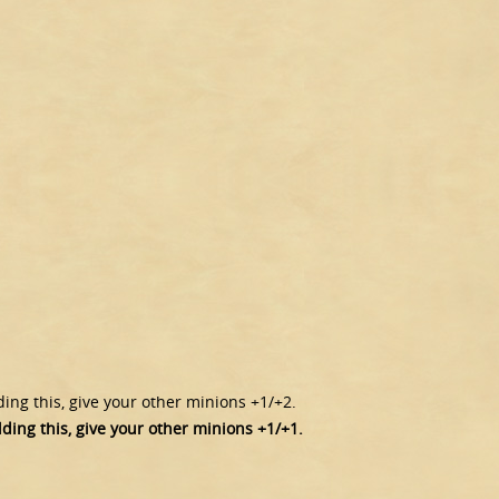
lding this, give your other minions +1/+2.
lding this, give your other minions +1/+1.