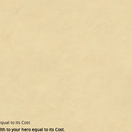
ual to its Cost.
h to your hero equal to its Cost.