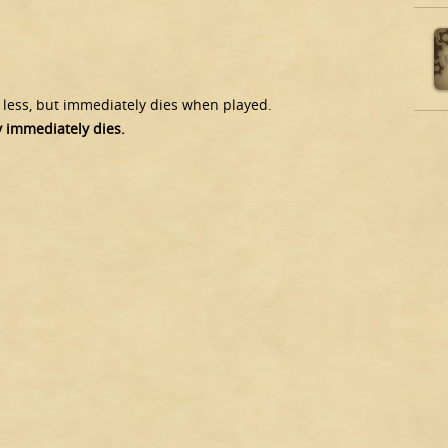
) less, but immediately dies when played.
y immediately dies.