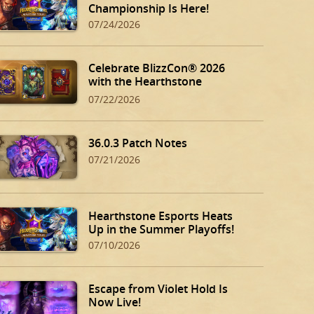
Championship Is Here!
07/24/2026
Celebrate BlizzCon® 2026
with the Hearthstone
BlizzCon Bundle!
07/22/2026
36.0.3 Patch Notes
07/21/2026
Hearthstone Esports Heats
Up in the Summer Playoffs!
07/10/2026
Escape from Violet Hold Is
Now Live!