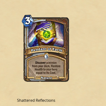
Shattered Reflections