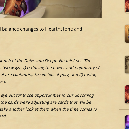
and balance changes to Hearthstone and
launch of the Delve into Deepholm mini-set. The
 in two ways: 1) reducing the power and popularity of
 are continuing to see lots of play; and 2) toning
ed.
an eye out for those opportunities in our upcoming
the cards we’re adjusting are cards that will be
 take another look at them when the time comes to
ard.