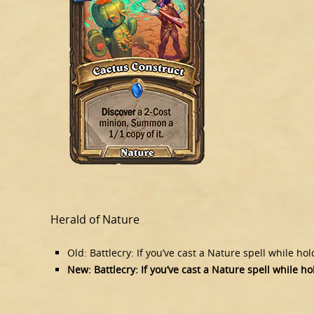
Herald of Nature
Old: Battlecry: If you’ve cast a Nature spell while ho
New: Battlecry: If you’ve cast a Nature spell while ho