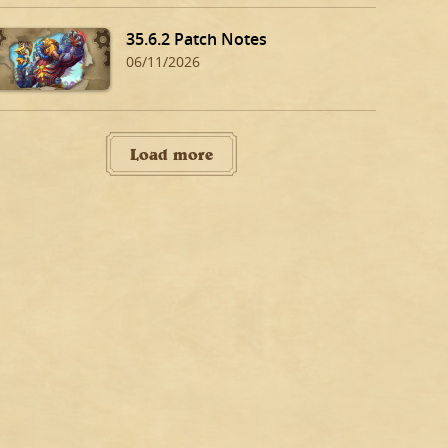
35.6.2 Patch Notes
06/11/2026
Load more