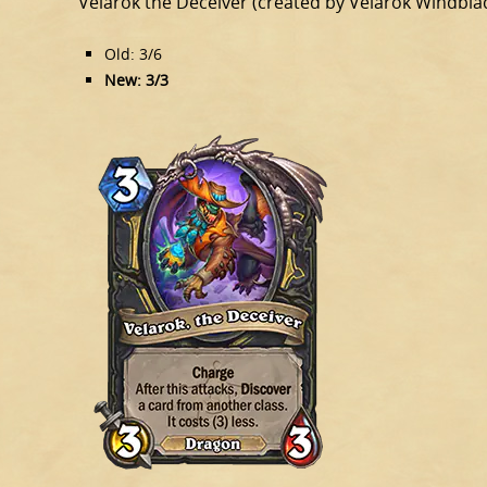
Velarok the Deceiver (created by Velarok Windbla
Old: 3/6
New: 3/3