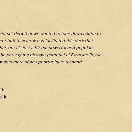
i-set deck that we wanted to tone down a little to
t buff to Velarok has facilitated this deck that
at, but it’s just a bit too powerful and popular.
he early-game blowout potential of Excavate Rogue
ponents more of an opportunity to respond.
it.
 it.