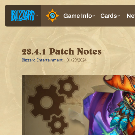
28.4.1 Patch Notes
Blizzard Entertainment
01/29/2024