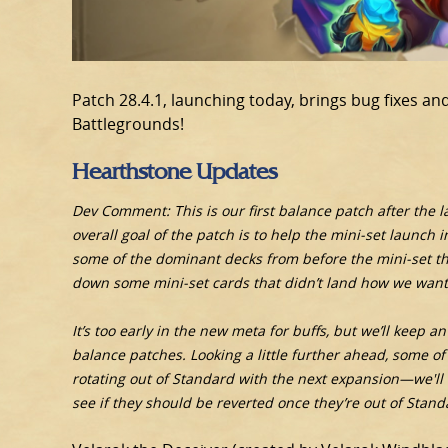
Patch 28.4.1, launching today, brings bug fixes 
Battlegrounds!
Hearthstone Updates
Dev Comment: This is our first balance patch after the 
overall goal of the patch is to help the mini-set launch
some of the dominant decks from before the mini-set that
down some mini-set cards that didn’t land how we want
It’s too early in the new meta for buffs, but we’ll keep 
balance patches. Looking a little further ahead, some of 
rotating out of Standard with the next expansion—we'll
see if they should be reverted once they’re out of Stand