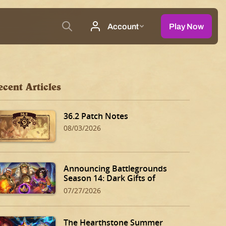
ecent Articles
36.2 Patch Notes
08/03/2026
Announcing Battlegrounds
Season 14: Dark Gifts of
Dalaran!
07/27/2026
The Hearthstone Summer