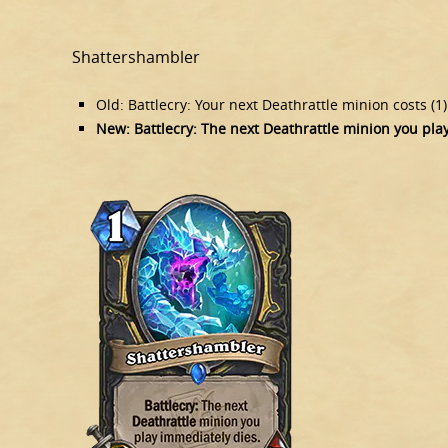
Shattershambler
Old: Battlecry: Your next Deathrattle minion costs (1
New: Battlecry: The next Deathrattle minion you pla