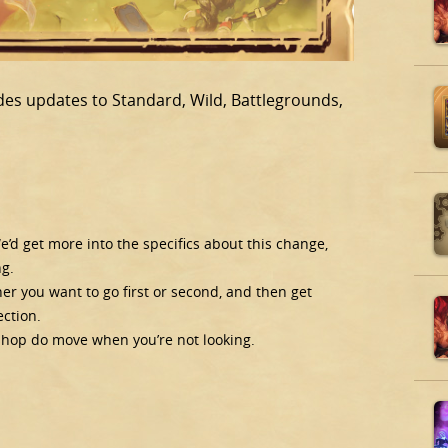
udes updates to Standard, Wild, Battlegrounds,
’d get more into the specifics about this change,
ng.
er you want to go first or second, and then get
ction.
kshop do move when you’re not looking.