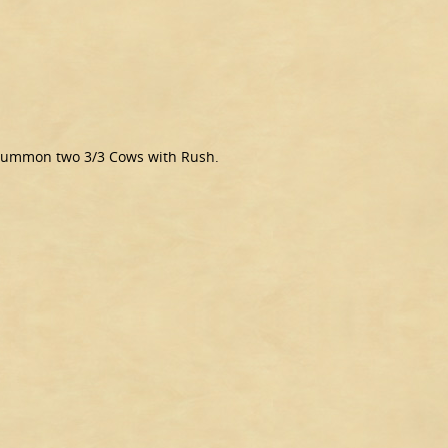
n, summon two 3/3 Cows with Rush.