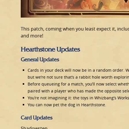
This patch, coming when you least expect it, incl
and more!
Hearthstone Updates
General Updates
Cards in your deck will now be in a random order. We
but we’re not sure that’s a rabbit hole worth explori
Before queueing for a match, you’ll now select wheth
paired with a player who has made the opposite sele
You’re not imagining it: the toys in Whizbang’s Wor
You can now pet the dog in Hearthstone.
Card Updates
Shadowstep