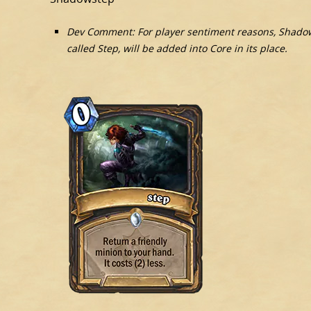
Dev Comment: For player sentiment reasons, Shado
called Step, will be added into Core in its place.