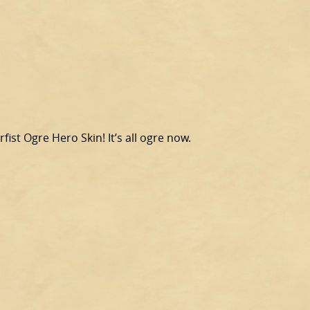
fist Ogre Hero Skin! It’s all ogre now.