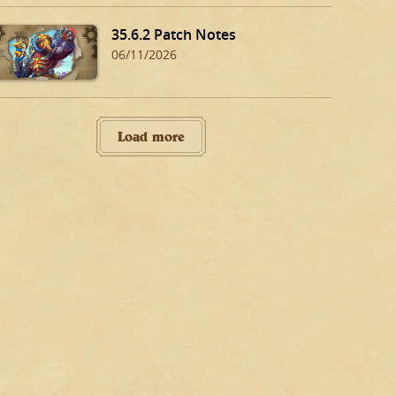
35.6.2 Patch Notes
06/11/2026
Load more