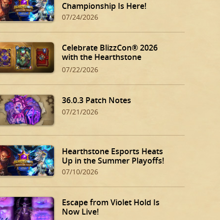
Championship Is Here!
07/24/2026
Celebrate BlizzCon® 2026
with the Hearthstone
BlizzCon Bundle!
07/22/2026
36.0.3 Patch Notes
07/21/2026
Hearthstone Esports Heats
Up in the Summer Playoffs!
07/10/2026
Escape from Violet Hold Is
Now Live!