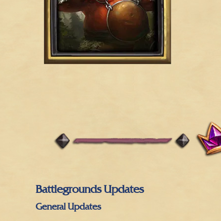
Battlegrounds Updates
General Updates