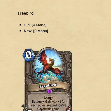
Freebird
Old: [4 Mana]
New: [0 Mana]