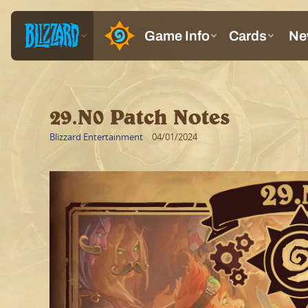
29.N0 Patch Notes
Blizzard Entertainment
04/01/2024