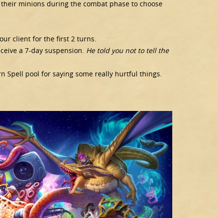
 their minions during the combat phase to choose
ur client for the first 2 turns.
receive a 7-day suspension.
He told you not to tell the
Spell pool for saying some really hurtful things.