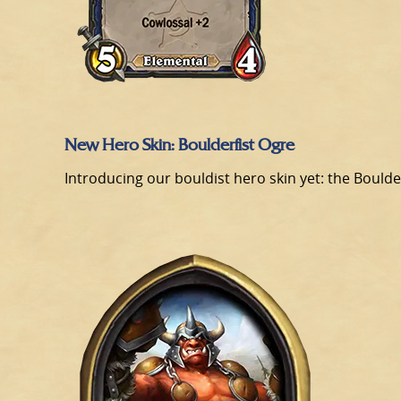
New Hero Skin: Boulderfist Ogre
Introducing our bouldist hero skin yet: the Boulder