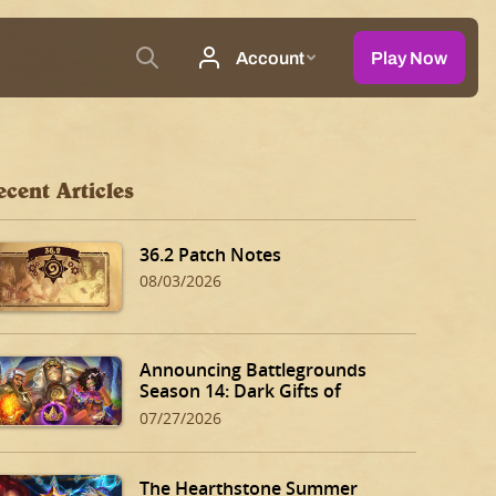
ecent Articles
36.2 Patch Notes
08/03/2026
Announcing Battlegrounds
Season 14: Dark Gifts of
Dalaran!
07/27/2026
The Hearthstone Summer