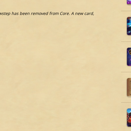
wstep has been removed from Core. A new card,