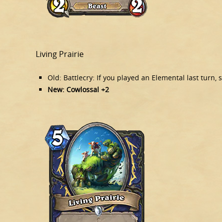
Living Prairie
Old: Battlecry: If you played an Elemental last tur
New: Cowlossal +2