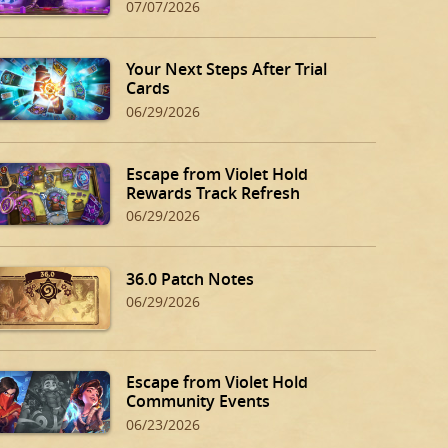
07/07/2026
Your Next Steps After Trial
Cards
06/29/2026
Escape from Violet Hold
Rewards Track Refresh
06/29/2026
36.0 Patch Notes
06/29/2026
Escape from Violet Hold
Community Events
06/23/2026