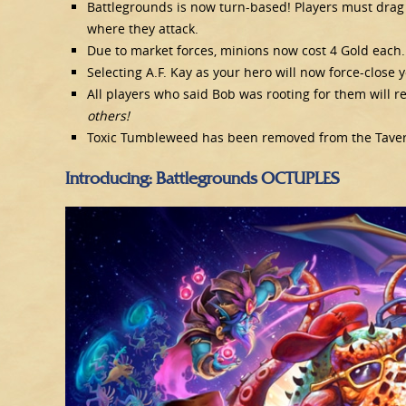
Battlegrounds is now turn-based! Players must drag
where they attack.
Due to market forces, minions now cost 4 Gold each.
Selecting A.F. Kay as your hero will now force-close yo
All players who said Bob was rooting for them will 
others!
Toxic Tumbleweed has been removed from the Tavern 
Introducing: Battlegrounds OCTUPLES