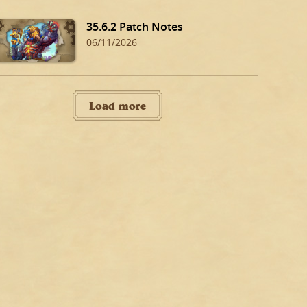
35.6.2 Patch Notes
06/11/2026
Load more