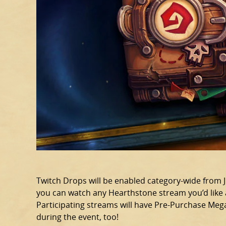
Twitch Drops will be enabled category-wide from Jul
you can watch any Hearthstone stream you’d like a
Participating streams will have Pre-Purchase Meg
during the event, too!