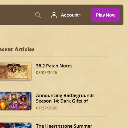
ecent Articles
36.2 Patch Notes
08/03/2026
Announcing Battlegrounds
Season 14: Dark Gifts of
Dalaran!
07/27/2026
The Hearthstone Summer