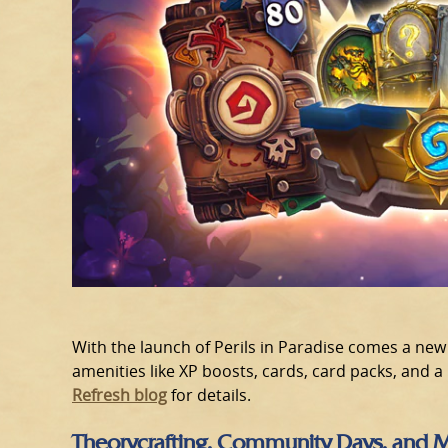
With the launch of Perils in Paradise comes a new 
amenities like XP boosts, cards, card packs, and a
Refresh blog
for details.
Theorycrafting, Community Days, and 