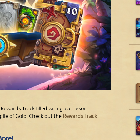
Rewards Track filled with great resort
 pile of Gold! Check out the
Rewards Track
More!