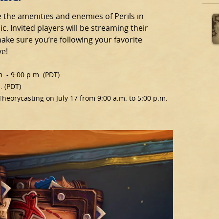
e the amenities and enemies of Perils in
c. Invited players will be streaming their
ake sure you’re following your favorite
ve!
. - 9:00 p.m. (PDT)
. (PDT)
 Theorycasting on July 17 from 9:00 a.m. to 5:00 p.m.