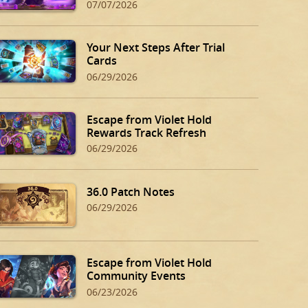
07/07/2026
Your Next Steps After Trial
Cards
06/29/2026
Escape from Violet Hold
Rewards Track Refresh
06/29/2026
36.0 Patch Notes
06/29/2026
Escape from Violet Hold
Community Events
06/23/2026