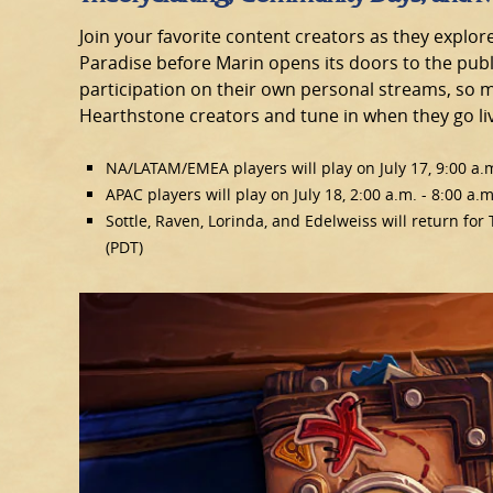
Join your favorite content creators as they explor
Paradise before Marin opens its doors to the publi
participation on their own personal streams, so m
Hearthstone creators and tune in when they go li
NA/LATAM/EMEA players will play on July 17, 9:00 a.m
APAC players will play on July 18, 2:00 a.m. - 8:00 a.m
Sottle, Raven, Lorinda, and Edelweiss will return for
(PDT)