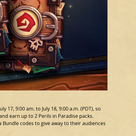
y 17, 9:00 am. to July 18, 9:00 a.m. (PDT), so
nd earn up to 2 Perils in Paradise packs.
a Bundle codes to give away to their audiences