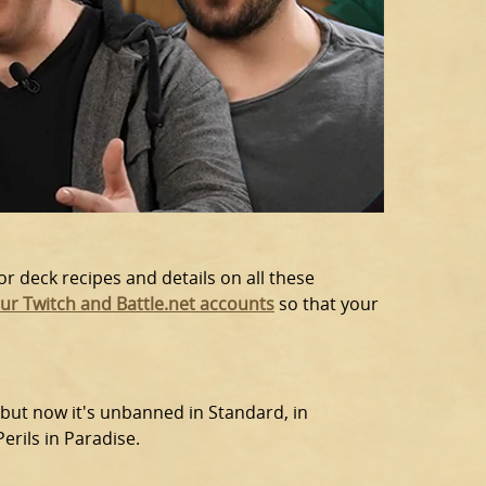
or deck recipes and details on all these
our Twitch and Battle.net accounts
so that your
 but now it's unbanned in Standard, in
rils in Paradise.