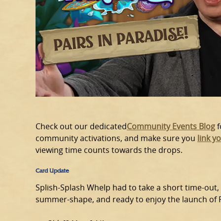
Check out our dedicated
Community Events Blog
f
community activations, and make sure you
link y
viewing time counts towards the drops.
Card Update
Splish-Splash Whelp had to take a short time-out,
summer-shape, and ready to enjoy the launch of Pe