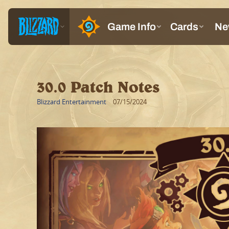
30.0 Patch Notes
Blizzard Entertainment
07/15/2024