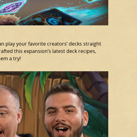
can play your favorite creators’ decks straight
afted this expansion’s latest deck recipes,
hem a try!