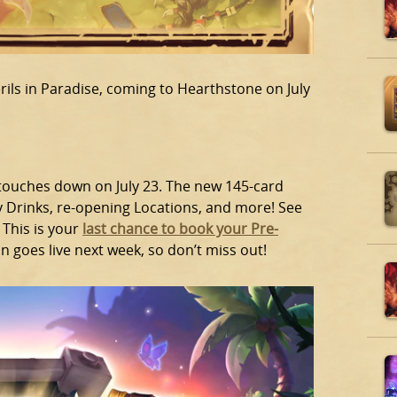
rils in Paradise, coming to Hearthstone on July
 touches down on July 23. The new 145-card
y Drinks, re-opening Locations, and more! See
 This is your
last chance to book your Pre-
on goes live next week, so don’t miss out!