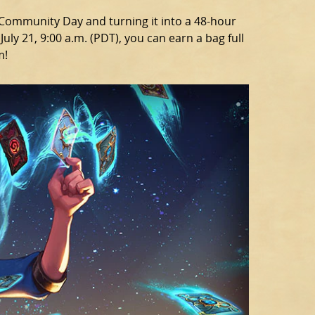
g Community Day and turning it into a 48-hour
uly 21, 9:00 a.m. (PDT), you can earn a bag full
m!