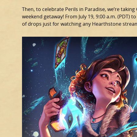
Then, to celebrate Perils in Paradise, we’re takin
weekend getaway! From July 19, 9:00 a.m. (PDT) to J
of drops just for watching any Hearthstone strea