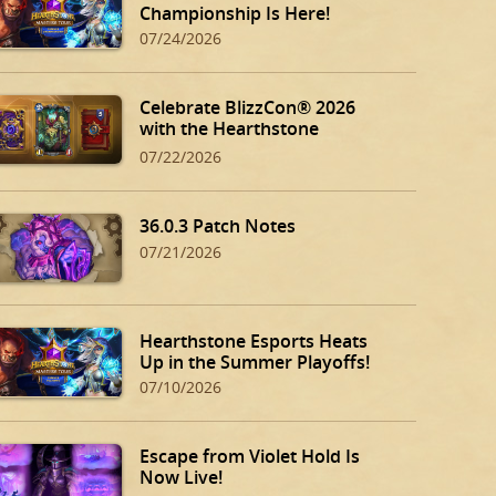
Championship Is Here!
07/24/2026
Celebrate BlizzCon® 2026
with the Hearthstone
BlizzCon Bundle!
07/22/2026
36.0.3 Patch Notes
07/21/2026
Hearthstone Esports Heats
Up in the Summer Playoffs!
07/10/2026
Escape from Violet Hold Is
Now Live!