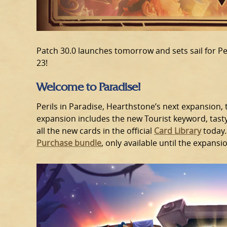
Patch 30.0 launches tomorrow and sets sail for Pe
23!
Welcome to Paradise!
Perils in Paradise, Hearthstone’s next expansion,
expansion includes the new Tourist keyword, tast
all the new cards in the official
Card Library
today.
Purchase bundle
, only available until the expansi