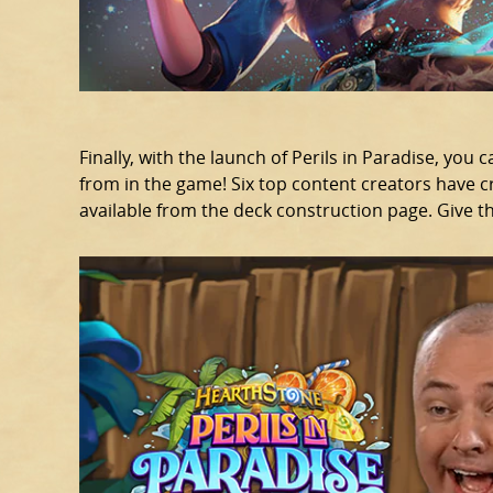
Finally, with the launch of Perils in Paradise, you 
from in the game! Six top content creators have cr
available from the deck construction page. Give t