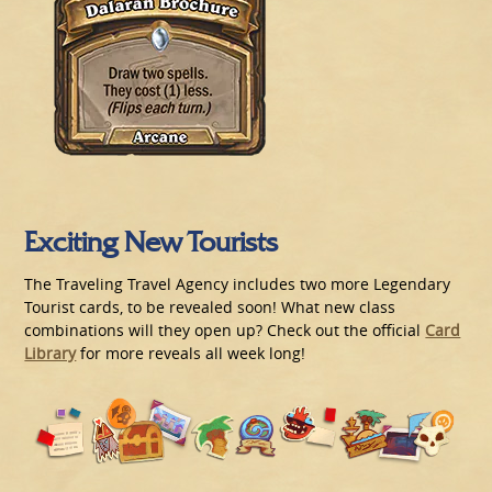
Exciting New Tourists
The Traveling Travel Agency includes two more Legendary
Tourist cards, to be revealed soon! What new class
combinations will they open up? Check out the official
Card
Library
for more reveals all week long!