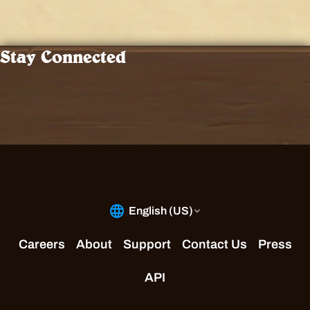
Stay Connected