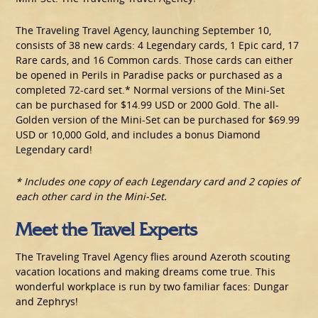
The Traveling Travel Agency, launching September 10,
consists of 38 new cards: 4 Legendary cards, 1 Epic card, 17
Rare cards, and 16 Common cards. Those cards can either
be opened in Perils in Paradise packs or purchased as a
completed 72-card set.* Normal versions of the Mini-Set
can be purchased for $14.99 USD or 2000 Gold. The all-
Golden version of the Mini-Set can be purchased for $69.99
USD or 10,000 Gold, and includes a bonus Diamond
Legendary card!
* Includes one copy of each Legendary card and 2 copies of
each other card in the Mini-Set.
Meet the Travel Experts
The Traveling Travel Agency flies around Azeroth scouting
vacation locations and making dreams come true. This
wonderful workplace is run by two familiar faces: Dungar
and Zephrys!