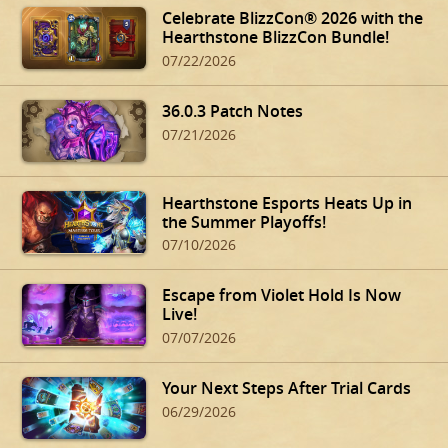
Celebrate BlizzCon® 2026 with the
Hearthstone BlizzCon Bundle!
07/22/2026
36.0.3 Patch Notes
07/21/2026
Hearthstone Esports Heats Up in
the Summer Playoffs!
07/10/2026
Escape from Violet Hold Is Now
Live!
07/07/2026
Your Next Steps After Trial Cards
06/29/2026