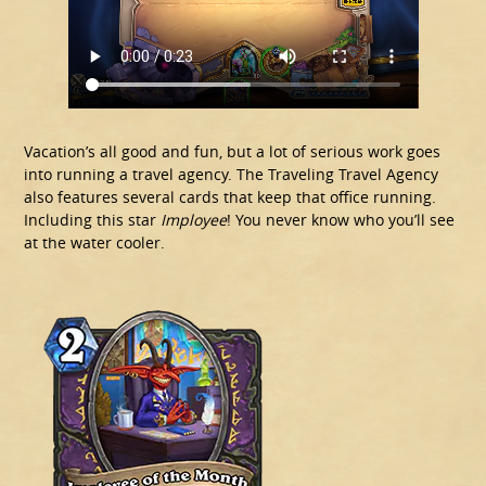
Vacation’s all good and fun, but a lot of serious work goes
into running a travel agency. The Traveling Travel Agency
also features several cards that keep that office running.
Including this star
Imployee
! You never know who you’ll see
at the water cooler.