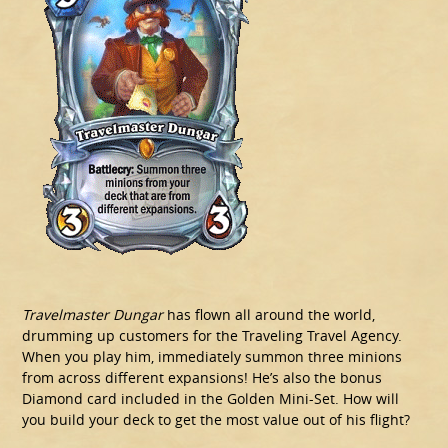
Travelmaster Dungar
has flown all around the world,
drumming up customers for the Traveling Travel Agency.
When you play him, immediately summon three minions
from across different expansions! He’s also the bonus
Diamond card included in the Golden Mini-Set. How will
you build your deck to get the most value out of his flight?