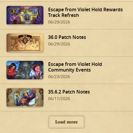
Escape from Violet Hold Rewards
Track Refresh
06/29/2026
36.0 Patch Notes
06/29/2026
Escape from Violet Hold
Community Events
06/23/2026
35.6.2 Patch Notes
06/11/2026
Load more