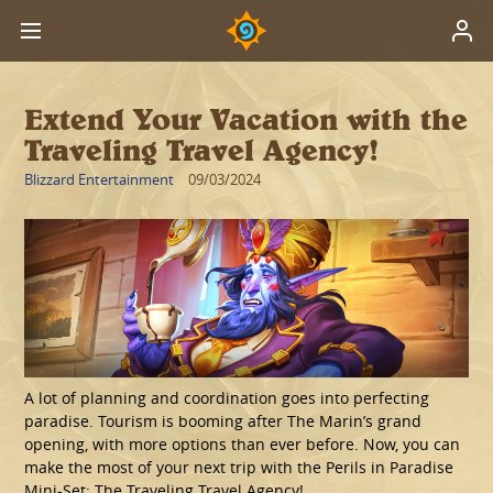
Extend Your Vacation with the
Traveling Travel Agency!
Blizzard Entertainment
09/03/2024
A lot of planning and coordination goes into perfecting
paradise. Tourism is booming after The Marin’s grand
opening, with more options than ever before. Now, you can
make the most of your next trip with the Perils in Paradise
Mini-Set: The Traveling Travel Agency!