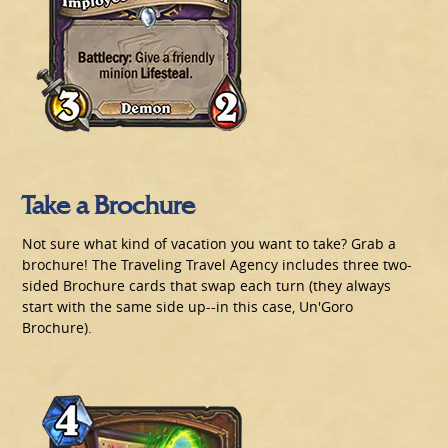
Take a Brochure
Not sure what kind of vacation you want to take? Grab a
brochure! The Traveling Travel Agency includes three two-
sided Brochure cards that swap each turn (they always
start with the same side up--in this case, Un'Goro
Brochure).