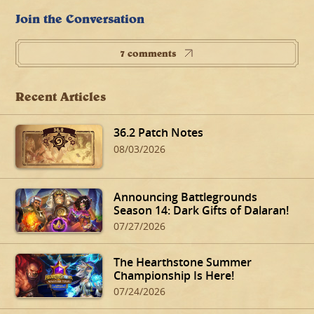
Join the Conversation
7 comments
Recent Articles
36.2 Patch Notes
08/03/2026
Announcing Battlegrounds
Season 14: Dark Gifts of Dalaran!
07/27/2026
The Hearthstone Summer
Championship Is Here!
07/24/2026