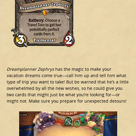
Dreamplanner Zephrys
has the magic to make your
vacation dreams come true—call him up and tell him what
type of trip you want to take! But be warned that he’s a little
overwhelmed by all the new wishes, so he could give you
two cards that might just be what you’re looking for—or
might not. Make sure you prepare for unexpected detours!