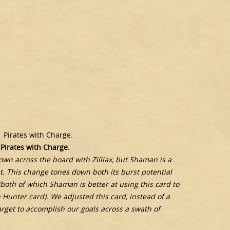
1 Pirates with Charge.
 Pirates with Charge.
wn across the board with Zilliax, but Shaman is a
t. This change tones down both its burst potential
 (both of which Shaman is better at using this card to
Hunter card). We adjusted this card, instead of a
arget to accomplish our goals across a swath of