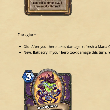
Darkglare
Old: After your hero takes damage, refresh a Mana C
New: Battlecry: If your hero took damage this turn, 