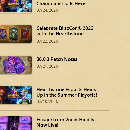
Championship Is Here!
07/24/2026
Celebrate BlizzCon® 2026
with the Hearthstone
BlizzCon Bundle!
07/22/2026
36.0.3 Patch Notes
07/21/2026
Hearthstone Esports Heats
Up in the Summer Playoffs!
07/10/2026
Escape from Violet Hold Is
Now Live!