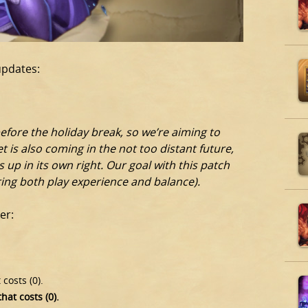
updates:
fore the holiday break, so we’re aiming to
t is also coming in the not too distant future,
 up in its own right. Our goal with this patch
ering both play experience and balance).
er:
 costs (0).
hat costs (0).