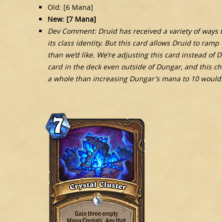
Old: [6 Mana]
New: [7 Mana]
Dev Comment: Druid has received a variety of ways to
its class identity. But this card allows Druid to ram
than we’d like. We’re adjusting this card instead of
card in the deck even outside of Dungar, and this ch
a whole than increasing Dungar's mana to 10 would