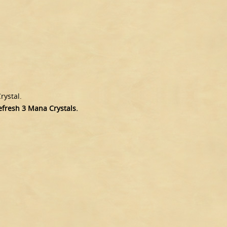
rystal.
refresh 3 Mana Crystals.