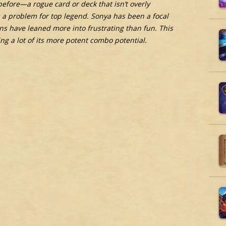
fore—a rogue card or deck that isn’t overly
is a problem for top legend. Sonya has been a focal
rns have leaned more into frustrating than fun. This
ng a lot of its more potent combo potential.