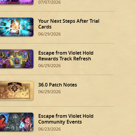
07/07/2026
Your Next Steps After Trial
Cards
06/29/2026
Escape from Violet Hold
Rewards Track Refresh
06/29/2026
36.0 Patch Notes
06/29/2026
Escape from Violet Hold
Community Events
06/23/2026