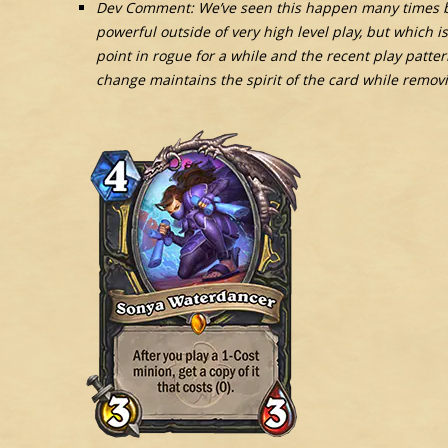
Dev Comment: We’ve seen this happen many times be
powerful outside of very high level play, but which 
point in rogue for a while and the recent play patte
change maintains the spirit of the card while removi