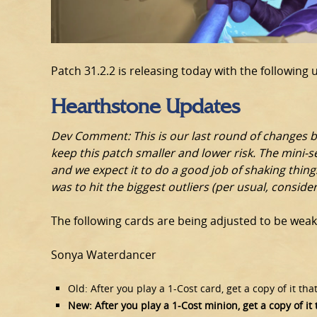
Patch 31.2.2 is releasing today with the following 
Hearthstone Updates
Dev Comment: This is our last round of changes be
keep this patch smaller and lower risk. The mini-se
and we expect it to do a good job of shaking things
was to hit the biggest outliers (per usual, consid
The following cards are being adjusted to be weak
Sonya Waterdancer
Old: After you play a 1-Cost card, get a copy of it that
New: After you play a 1-Cost minion, get a copy of it t