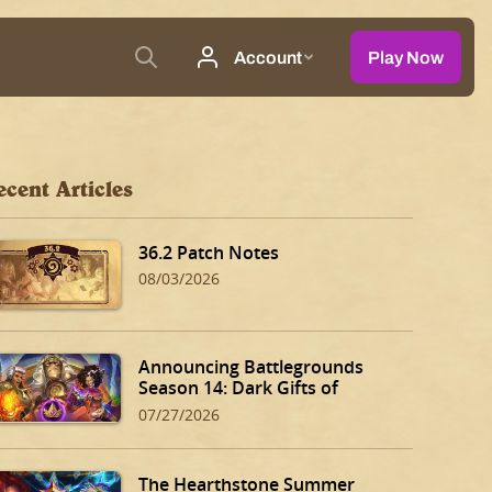
ecent Articles
36.2 Patch Notes
08/03/2026
Announcing Battlegrounds
Season 14: Dark Gifts of
Dalaran!
07/27/2026
The Hearthstone Summer