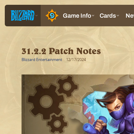
31.2.2 Patch Notes
Blizzard Entertainment
12/17/2024