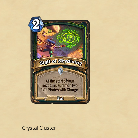
Crystal Cluster