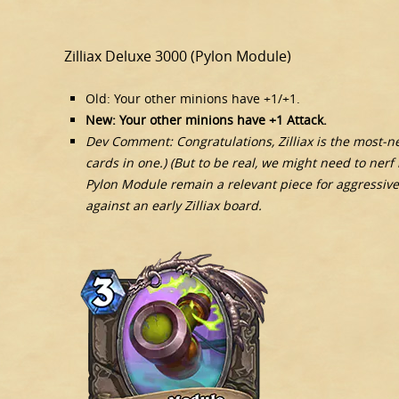
Zilliax Deluxe 3000 (Pylon Module)
Old: Your other minions have +1/+1.
New: Your other minions have +1 Attack.
Dev Comment: Congratulations, Zilliax is the most-nerf
cards in one.) (But to be real, we might need to nerf 
Pylon Module remain a relevant piece for aggressive 
against an early Zilliax board.