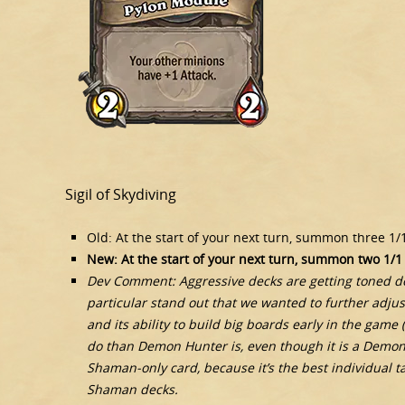
Sigil of Skydiving
Old: At the start of your next turn, summon three 1/
New: At the start of your next turn, summon two 1/1
Dev Comment: Aggressive decks are getting toned do
particular stand out that we wanted to further adjus
and its ability to build big boards early in the game
do than Demon Hunter is, even though it is a Demon 
Shaman-only card, because it’s the best individual t
Shaman decks.