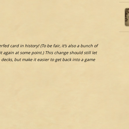
ed card in history! (To be fair, it’s also a bunch of
it again at some point.) This change should still let
decks, but make it easier to get back into a game