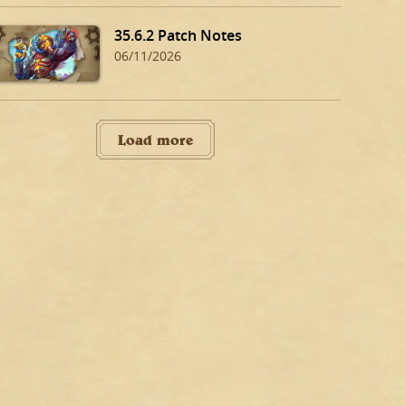
35.6.2 Patch Notes
06/11/2026
Load more