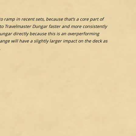
 ramp in recent sets, because that’s a core part of
p to Travelmaster Dungar faster and more consistently
 Dungar directly because this is an overperforming
ange will have a slightly larger impact on the deck as
.