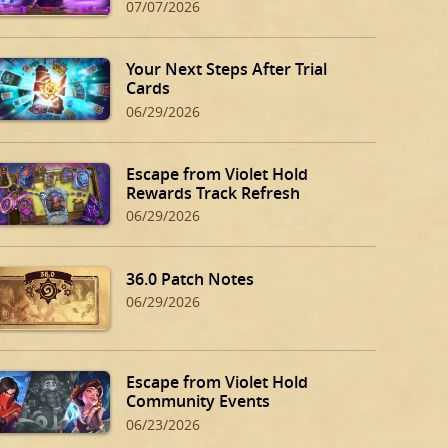
07/07/2026
Your Next Steps After Trial
Cards
06/29/2026
Escape from Violet Hold
Rewards Track Refresh
06/29/2026
36.0 Patch Notes
06/29/2026
Escape from Violet Hold
Community Events
06/23/2026