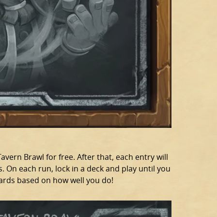
avern Brawl for free. After that, each entry will
. On each run, lock in a deck and play until you
cards based on how well you do!