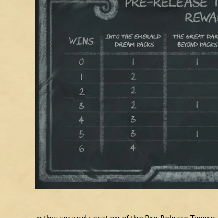
In this second iteration of the Pre-Release Tavern 