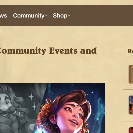
Community Events and
R