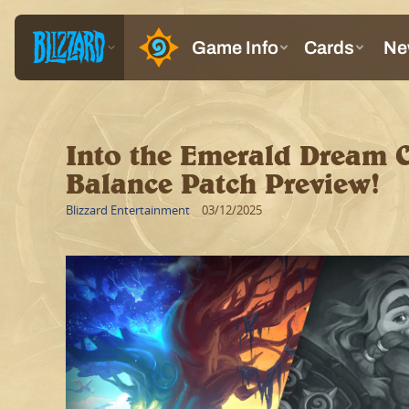
Into the Emerald Dream 
Balance Patch Preview!
Blizzard Entertainment
03/12/2025