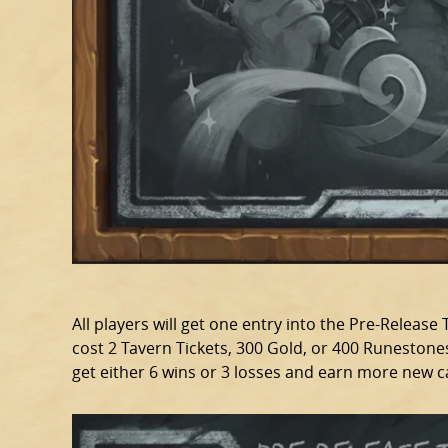
All players will get one entry into the Pre-Release T
cost 2 Tavern Tickets, 300 Gold, or 400 Runestones
get either 6 wins or 3 losses and earn more new 