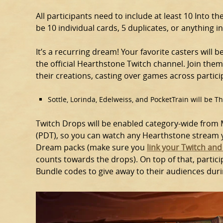
All participants need to include at least 10 Into 
be 10 individual cards, 5 duplicates, or anything i
It’s a recurring dream! Your favorite casters will 
the official Hearthstone Twitch channel. Join the
their creations, casting over games across partici
Sottle, Lorinda, Edelweiss, and PocketTrain will be 
Twitch Drops will be enabled category-wide from M
(PDT), so you can watch any Hearthstone stream yo
Dream packs (make sure you
link your Twitch and
counts towards the drops). On top of that, partic
Bundle codes to give away to their audiences duri