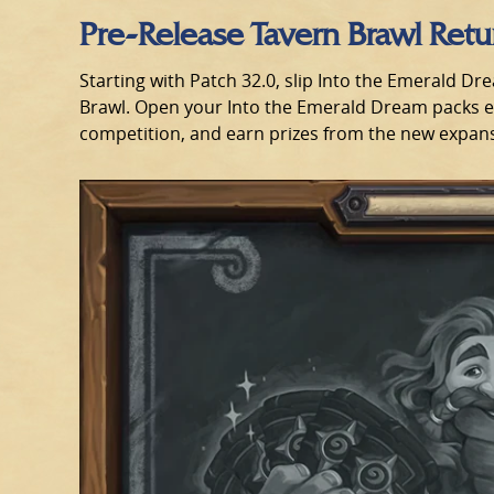
Pre-Release Tavern Brawl Ret
Starting with Patch 32.0, slip Into the Emerald Dr
Brawl. Open your Into the Emerald Dream packs ear
competition, and earn prizes from the new expan