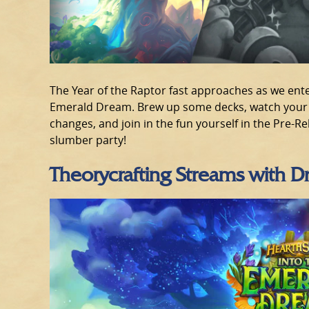
The Year of the Raptor fast approaches as we enter
Emerald Dream. Brew up some decks, watch your f
changes, and join in the fun yourself in the Pre-R
slumber party!
Theorycrafting Streams with 