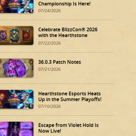
Championship Is Here!
07/24/2026
Celebrate BlizzCon® 2026
with the Hearthstone
BlizzCon Bundle!
07/22/2026
36.0.3 Patch Notes
07/21/2026
Hearthstone Esports Heats
Up in the Summer Playoffs!
07/10/2026
Escape from Violet Hold Is
Now Live!