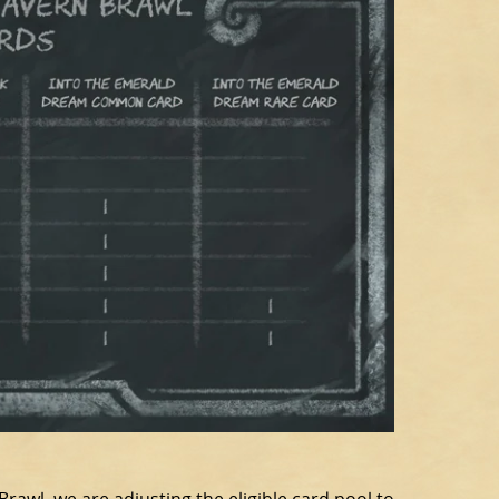
Brawl, we are adjusting the eligible card pool to