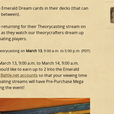
the Emerald Dream cards in their decks (that can
n between).
be returning for their Theorycasting stream on
m as they watch our theorycrafters dream up
pating players.
Theorycasting on
March 13
, 9:00 a.m. to 5:00 p.m. (PDT)
arch 13, 9:00 a.m. to March 14, 9:00 a.m.
u’d like to earn up to 2 Into the Emerald
 Battle.net accounts
so that your viewing time
ipating streams will have Pre-Purchase Mega
ng the event!