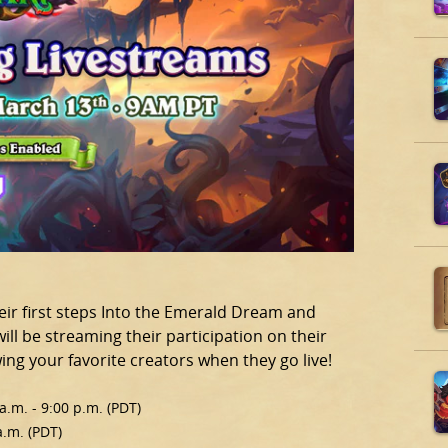
heir first steps Into the Emerald Dream and
ll be streaming their participation on their
ng your favorite creators when they go live!
.m. - 9:00 p.m. (PDT)
a.m. (PDT)