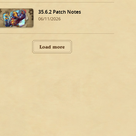
35.6.2 Patch Notes
06/11/2026
Load more