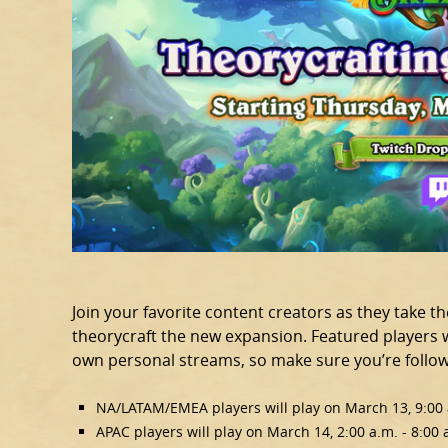
Join your favorite content creators as they take t
theorycraft the new expansion. Featured players wi
own personal streams, so make sure you’re followi
NA/LATAM/EMEA players will play on March 13, 9:00 a
APAC players will play on March 14, 2:00 a.m. - 8:00 