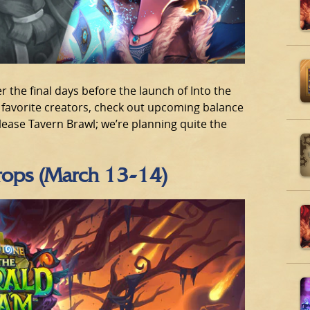
 the final days before the launch of Into the
avorite creators, check out upcoming balance
elease Tavern Brawl; we’re planning quite the
Drops (March 13-14)