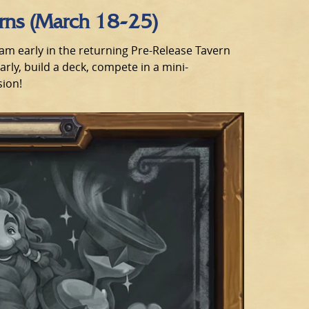
urns (March 18-25)
eam early in the returning Pre-Release Tavern
ly, build a deck, compete in a mini-
sion!