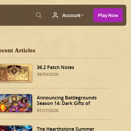
ecent Articles
36.2 Patch Notes
08/03/2026
Announcing Battlegrounds
Season 14: Dark Gifts of
Dalaran!
07/27/2026
The Hearthstone Summer