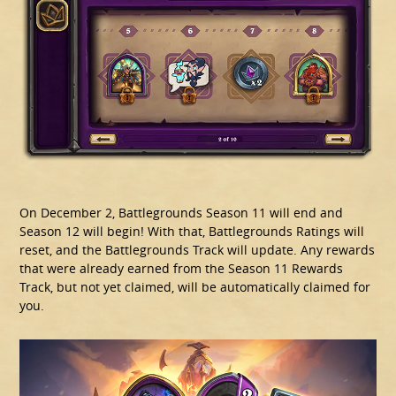
On December 2, Battlegrounds Season 11 will end and
Season 12 will begin! With that, Battlegrounds Ratings will
reset, and the Battlegrounds Track will update. Any rewards
that were already earned from the Season 11 Rewards
Track, but not yet claimed, will be automatically claimed for
you.