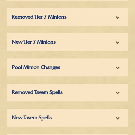
Removed Tier 7 Minions
New Tier 7 Minions
Pool Minion Changes
Removed Tavern Spells
New Tavern Spells