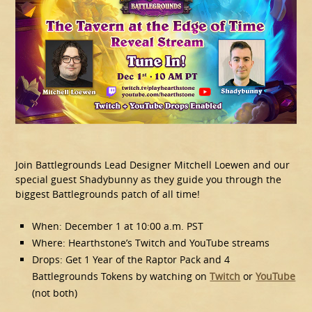
Join Battlegrounds Lead Designer Mitchell Loewen and our
special guest Shadybunny as they guide you through the
biggest Battlegrounds patch of all time!
When: December 1 at 10:00 a.m. PST
Where: Hearthstone’s Twitch and YouTube streams
Drops: Get 1 Year of the Raptor Pack and 4
Battlegrounds Tokens by watching on
Twitch
or
YouTube
(not both)