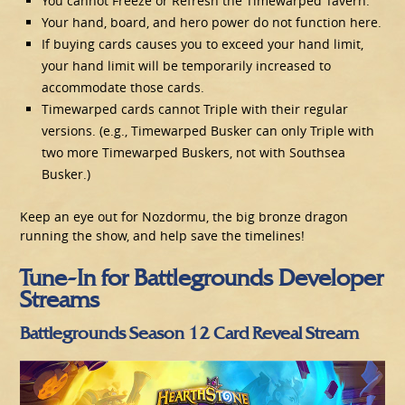
You cannot Freeze or Refresh the Timewarped Tavern.
Your hand, board, and hero power do not function here.
If buying cards causes you to exceed your hand limit,
your hand limit will be temporarily increased to
accommodate those cards.
Timewarped cards cannot Triple with their regular
versions. (e.g., Timewarped Busker can only Triple with
two more Timewarped Buskers, not with Southsea
Busker.)
Keep an eye out for Nozdormu, the big bronze dragon
running the show, and help save the timelines!
Tune-In for Battlegrounds Developer
Streams
Battlegrounds Season 12 Card Reveal Stream