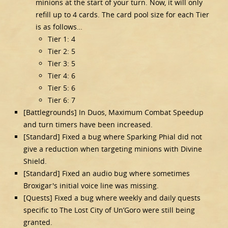
minions at the start of your turn. Now, it will only
refill up to 4 cards. The card pool size for each Tier
is as follows…
Tier 1: 4
Tier 2: 5
Tier 3: 5
Tier 4: 6
Tier 5: 6
Tier 6: 7
[Battlegrounds] In Duos, Maximum Combat Speedup
and turn timers have been increased.
[Standard] Fixed a bug where Sparking Phial did not
give a reduction when targeting minions with Divine
Shield.
[Standard] Fixed an audio bug where sometimes
Broxigar's initial voice line was missing.
[Quests] Fixed a bug where weekly and daily quests
specific to The Lost City of Un’Goro were still being
granted.