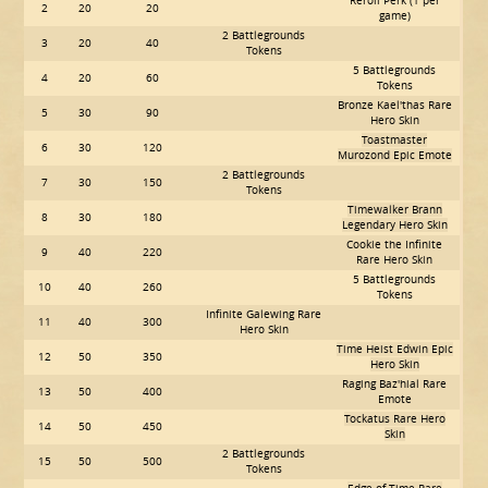
Reroll Perk (1 per
2
20
20
game)
2 Battlegrounds
3
20
40
Tokens
5 Battlegrounds
4
20
60
Tokens
Bronze Kael'thas Rare
5
30
90
Hero Skin
Toastmaster
6
30
120
Murozond Epic Emote
2 Battlegrounds
7
30
150
Tokens
Timewalker Brann
8
30
180
Legendary Hero Skin
Cookie the Infinite
9
40
220
Rare Hero Skin
5 Battlegrounds
10
40
260
Tokens
Infinite Galewing Rare
11
40
300
Hero Skin
Time Heist Edwin Epic
12
50
350
Hero Skin
Raging Baz'hial Rare
13
50
400
Emote
Tockatus Rare Hero
14
50
450
Skin
2 Battlegrounds
15
50
500
Tokens