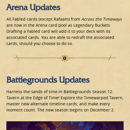
Arena Updates
All Fabled cards (except Rafaam) from
Across the Timeways
are now in the Arena card pool as Legendary Buckets.
Drafting a Fabled card will add it to your deck with its
associated cards. You are able to redraft the associated
cards, should you choose to do so.
Battlegrounds Updates
Harness the sands of time in Battlegrounds Season 12:
Tavern at the Edge of Time! Explore the Timewarped Tavern,
master new alternate timeline cards, and make every
moment count. The new season begins on December 2.