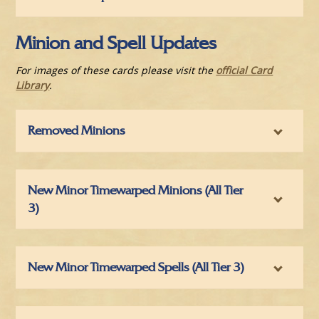
Minion and Spell Updates
For images of these cards please visit the
official Card
Library
.
Removed Minions
New Minor Timewarped Minions (All Tier
3)
New Minor Timewarped Spells (All Tier 3)