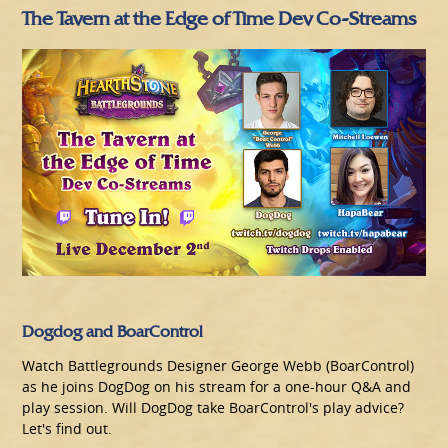
The Tavern at the Edge of Time Dev Co-Streams
Dogdog and BoarControl
Watch Battlegrounds Designer George Webb (BoarControl)
as he joins DogDog on his stream for a one-hour Q&A and
play session. Will DogDog take BoarControl's play advice?
Let's find out.