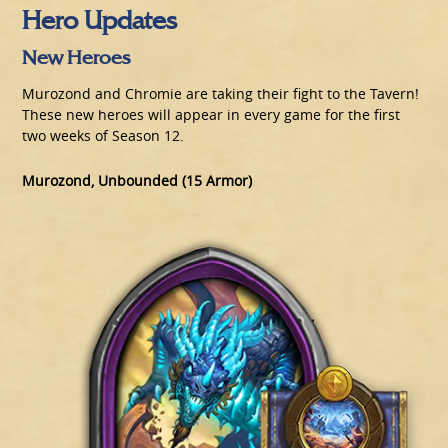
Hero Updates
New Heroes
Murozond and Chromie are taking their fight to the Tavern!
These new heroes will appear in every game for the first
two weeks of Season 12.
Murozond, Unbounded (15 Armor)