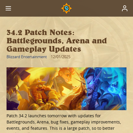
34.2 Patch Notes:
Battlegrounds, Arena and
Gameplay Updates
Blizzard Entertainment
12/01/2025
Patch 34.2 launches tomorrow with updates for
Battlegrounds, Arena, bug fixes, gameplay improvements,
events, and features. This is a large patch, so to better