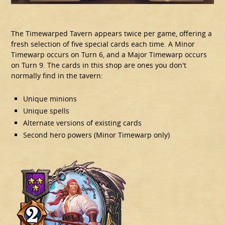
The Timewarped Tavern appears twice per game, offering a
fresh selection of five special cards each time. A Minor
Timewarp occurs on Turn 6, and a Major Timewarp occurs
on Turn 9. The cards in this shop are ones you don't
normally find in the tavern:
Unique minions
Unique spells
Alternate versions of existing cards
Second hero powers (Minor Timewarp only)