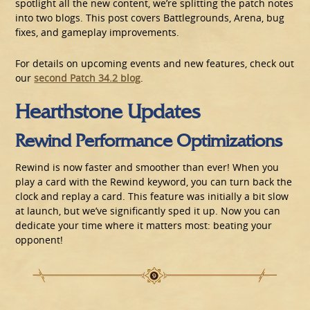
spotlight all the new content, we’re splitting the patch notes
into two blogs. This post covers Battlegrounds, Arena, bug
fixes, and gameplay improvements.
For details on upcoming events and new features, check out
our
second Patch 34.2 blog
.
Hearthstone Updates
Rewind Performance Optimizations
Rewind is now faster and smoother than ever! When you
play a card with the Rewind keyword, you can turn back the
clock and replay a card. This feature was initially a bit slow
at launch, but we’ve significantly sped it up. Now you can
dedicate your time where it matters most: beating your
opponent!