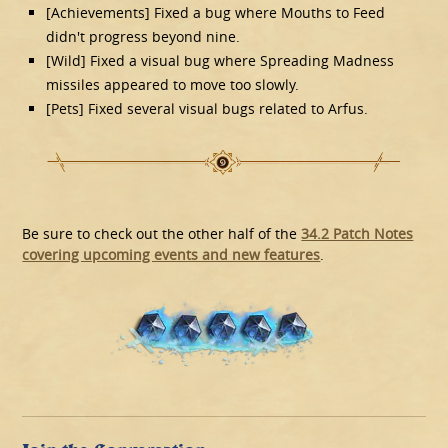
[Achievements] Fixed a bug where Mouths to Feed
didn't progress beyond nine.
[Wild] Fixed a visual bug where Spreading Madness
missiles appeared to move too slowly.
[Pets] Fixed several visual bugs related to Arfus.
Be sure to check out the other half of the
34.2 Patch Notes
covering upcoming events and new features
.