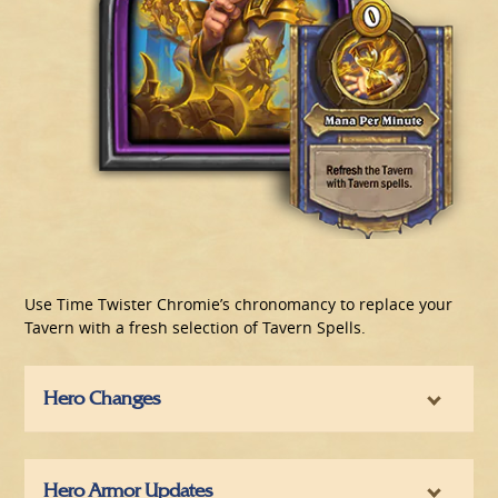
Use Time Twister Chromie’s chronomancy to replace your
Tavern with a fresh selection of Tavern Spells.
Hero Changes
Hero Armor Updates