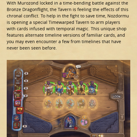
With Murozond locked in a time-bending battle against the
Bronze Dragonflight, the Tavern is feeling the effects of this
chronal conflict. To help in the fight to save time, Nozdormu
is opening a special Timewarped Tavern to arm players
with cards infused with temporal magic. This unique shop
features alternate timeline versions of familiar cards, and
you may even encounter a few from timelines that have
never been seen before.