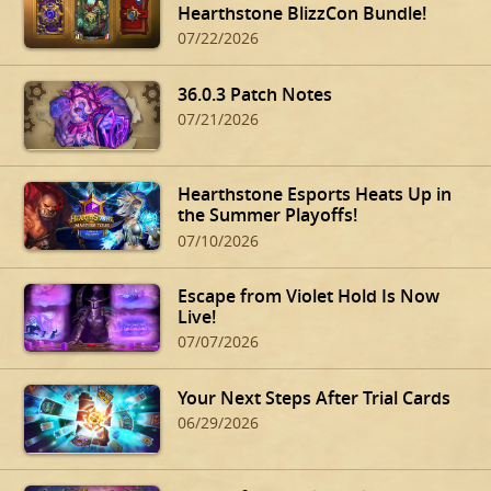
Hearthstone BlizzCon Bundle!
07/22/2026
36.0.3 Patch Notes
07/21/2026
Hearthstone Esports Heats Up in
the Summer Playoffs!
07/10/2026
Escape from Violet Hold Is Now
Live!
07/07/2026
Your Next Steps After Trial Cards
06/29/2026