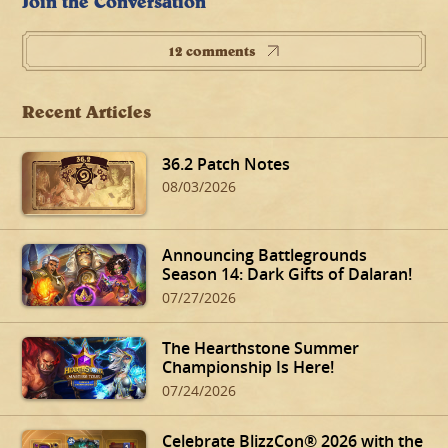
Join the Conversation
12 comments
Recent Articles
36.2 Patch Notes
08/03/2026
Announcing Battlegrounds
Season 14: Dark Gifts of Dalaran!
07/27/2026
The Hearthstone Summer
Championship Is Here!
07/24/2026
Celebrate BlizzCon® 2026 with the