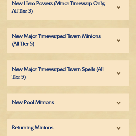
New Hero Powers (Minor Timewarp Only,
All Tier 3)
New Major Timewarped Tavern Minions
(All Tier 5)
New Major Timewarped Tavern Spells (All
Tier 5)
New Pool Minions
Returning Minions