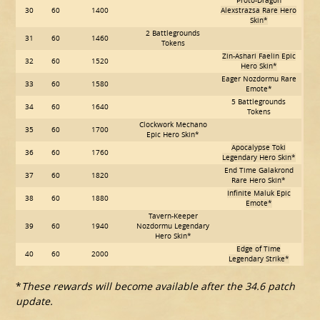
Proto-Dragon
30
60
1400
Alexstrazsa Rare Hero
Skin*
2 Battlegrounds
31
60
1460
Tokens
Zin-Ashari Faelin Epic
32
60
1520
Hero Skin*
Eager Nozdormu Rare
33
60
1580
Emote*
5 Battlegrounds
34
60
1640
Tokens
Clockwork Mechano
35
60
1700
Epic Hero Skin*
Apocalypse Toki
36
60
1760
Legendary Hero Skin*
End Time Galakrond
37
60
1820
Rare Hero Skin*
Infinite Maluk Epic
38
60
1880
Emote*
Tavern-Keeper
39
60
1940
Nozdormu Legendary
Hero Skin*
Edge of Time
40
60
2000
Legendary Strike*
*
These rewards will become available after the 34.6 patch
update.