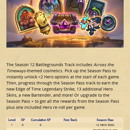
The Season 12 Battlegrounds Track includes
Across the
Timeways
-themed cosmetics. Pick up the Season Pass to
instantly unlock +2 Hero options at the start of each game.
Then, progress through the Season Pass track to earn the
new Edge of Time Legendary Strike, 13 additional Hero
Skins, a new Bartender, and more! Or upgrade to the
Season Pass + to get all the rewards from the Season Pass
plus one included Hero re-roll per game.
Level
XP
Cumulative XP
Free Track
Season Pass
1
0
0
+2 Hero Slots