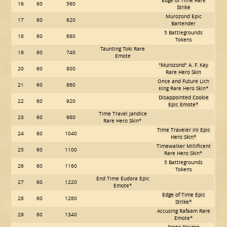
Edge of Time Rare
16
60
560
Strike
Murozond Epic
17
60
620
Bartender
5 Battlegrounds
18
60
680
Tokens
Taunting Toki Rare
19
60
740
Emote
"Murozond" A. F. Kay
20
60
800
Rare Hero Skin
Once and Future Lich
21
60
860
King Rare Hero Skin*
Disappointed Cookie
22
60
920
Epic Emote*
Time Travel Jandice
23
60
980
Rare Hero Skin*
Time Traveler Ini Epic
24
60
1040
Hero Skin*
Timewalker Millificent
25
60
1100
Rare Hero Skin*
5 Battlegrounds
26
60
1160
Tokens
End Time Eudora Epic
27
60
1220
Emote*
Edge of Time Epic
28
60
1280
Strike*
Accusing Rafaam Rare
29
60
1340
Emote*