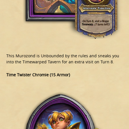
This Murozond is Unbounded by the rules and sneaks you
into the Timewarped Tavern for an extra visit on Turn 8.
Time Twister Chromie (15 Armor)