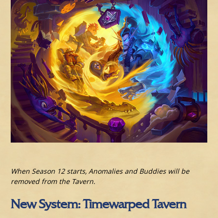
When Season 12 starts, Anomalies and Buddies will be
removed from the Tavern.
New System: Timewarped Tavern