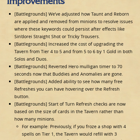
Improvements
[Battlegrounds] We’ve adjusted how Taunt and Reborn
are applied and removed from minions to resolve issues
where these keywords could persist after effects like
Sin’dorei Straight Shot or Tricky Trousers.
[Battlegrounds] Increased the cost of upgrading the
Tavern from Tier 4 to 5 and from 5 to 6 by 1 Gold in both
Solos and Duos.
[Battlegrounds] Reverted Hero mulligan timer to 70
seconds now that Buddies and Anomalies are gone.
[Battlegrounds] Added ability to see how many free
Refreshes you can have hovering over the Refresh
button.
[Battlegrounds] Start of Turn Refresh checks are now
based on the size of cards in the Tavern rather than
how many minions.
For example: Previously, if you froze a shop with 4
spells on Tier 1, the Tavern would refill with 3