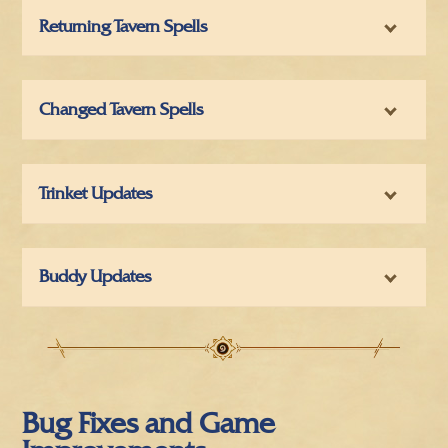
Returning Tavern Spells
Changed Tavern Spells
Trinket Updates
Buddy Updates
Bug Fixes and Game