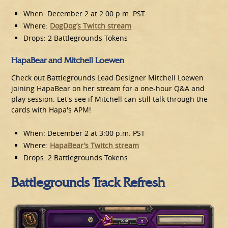
When: December 2 at 2:00 p.m. PST
Where:
DogDog’s Twitch stream
Drops: 2 Battlegrounds Tokens
HapaBear and Mitchell Loewen
Check out Battlegrounds Lead Designer Mitchell Loewen
joining HapaBear on her stream for a one-hour Q&A and
play session. Let's see if Mitchell can still talk through the
cards with Hapa's APM!
When: December 2 at 3:00 p.m. PST
Where:
HapaBear’s Twitch stream
Drops: 2 Battlegrounds Tokens
Battlegrounds Track Refresh