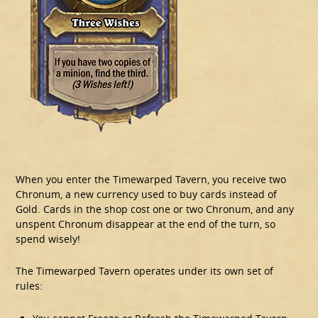
When you enter the Timewarped Tavern, you receive two
Chronum, a new currency used to buy cards instead of
Gold. Cards in the shop cost one or two Chronum, and any
unspent Chronum disappear at the end of the turn, so
spend wisely!
The Timewarped Tavern operates under its own set of
rules: