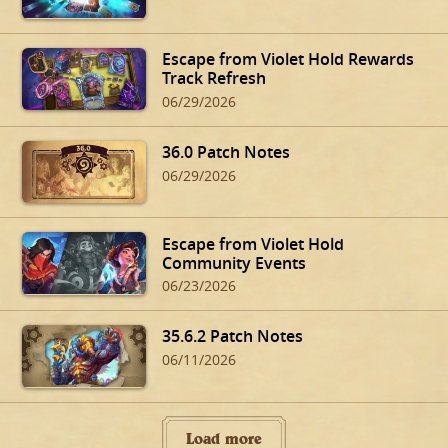
Escape from Violet Hold Rewards
Track Refresh
06/29/2026
36.0 Patch Notes
06/29/2026
Escape from Violet Hold
Community Events
06/23/2026
35.6.2 Patch Notes
06/11/2026
Load more