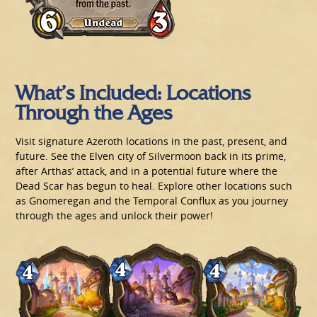
What’s Included: Locations
Through the Ages
Visit signature Azeroth locations in the past, present, and
future. See the Elven city of Silvermoon back in its prime,
after Arthas’ attack, and in a potential future where the
Dead Scar has begun to heal. Explore other locations such
as Gnomeregan and the Temporal Conflux as you journey
through the ages and unlock their power!