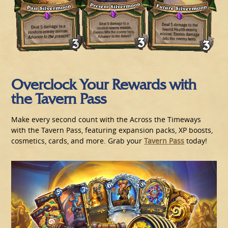
Overclock Your Rewards with
the Tavern Pass
Make every second count with the Across the Timeways
with the Tavern Pass, featuring expansion packs, XP boosts,
cosmetics, cards, and more. Grab your
Tavern Pass
today!