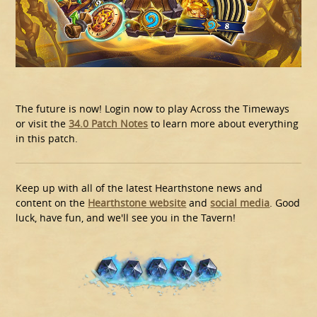
The future is now! Login now to play Across the Timeways
or visit the
34.0 Patch Notes
to learn more about everything
in this patch.
Keep up with all of the latest Hearthstone news and
content on the
Hearthstone website
and
social media
. Good
luck, have fun, and we'll see you in the Tavern!