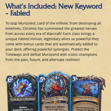
What’s Included: New Keyword
- Fabled
To stop Murozond, Lord of the Infinite, from destroying all
timelines, Chromie has summoned the greatest heroes
from across every era of Warcraft! Each class brings a
unique Fabled minion, legendary allies so powerful they
come with bonus cards that are automatically added to
your deck, offering powerful synergies. Protect the
Timeways and defeat Murozond with iconic champions
from the past, future, and alternate realities!