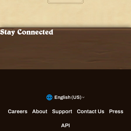
Stay Connected