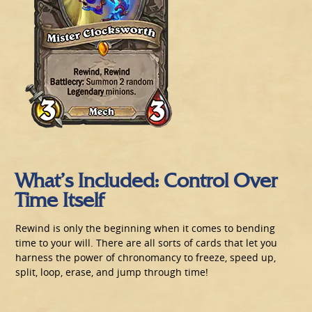
What’s Included: Control Over
Time Itself
Rewind is only the beginning when it comes to bending
time to your will. There are all sorts of cards that let you
harness the power of chronomancy to freeze, speed up,
split, loop, erase, and jump through time!