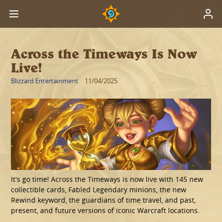
Across the Timeways Is Now
Live!
Blizzard Entertainment
11/04/2025
It's go time! Across the Timeways is now live with 145 new
collectible cards, Fabled Legendary minions, the new
Rewind keyword, the guardians of time travel, and past,
present, and future versions of iconic Warcraft locations.