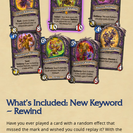
What’s Included: New Keyword
– Rewind
Have you ever played a card with a random effect that
missed the mark and wished you could replay it? With the