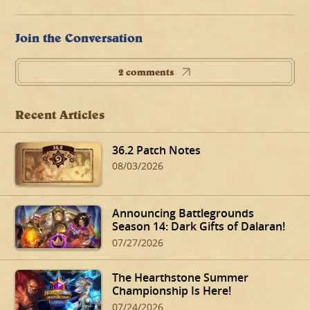
Join the Conversation
2 comments
Recent Articles
36.2 Patch Notes
08/03/2026
Announcing Battlegrounds
Season 14: Dark Gifts of Dalaran!
07/27/2026
The Hearthstone Summer
Championship Is Here!
07/24/2026