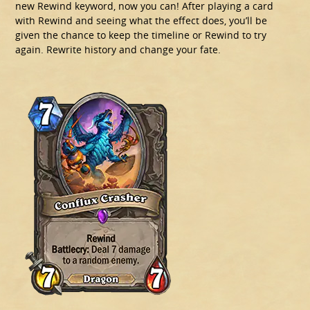
new Rewind keyword, now you can! After playing a card
with Rewind and seeing what the effect does, you’ll be
given the chance to keep the timeline or Rewind to try
again. Rewrite history and change your fate.