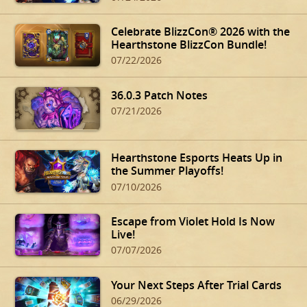
Celebrate BlizzCon® 2026 with the
Hearthstone BlizzCon Bundle!
07/22/2026
36.0.3 Patch Notes
07/21/2026
Hearthstone Esports Heats Up in
the Summer Playoffs!
07/10/2026
Escape from Violet Hold Is Now
Live!
07/07/2026
Your Next Steps After Trial Cards
06/29/2026