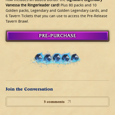
Vanessa the Ringerleader card!
Plus 80 packs and 10
Golden packs, Legendary and Golden Legendary cards, and
6 Tavern Tickets that you can use to access the Pre-Release
Tavern Brawl.
PRE-PURCHASE
Join the Conversation
3 comments