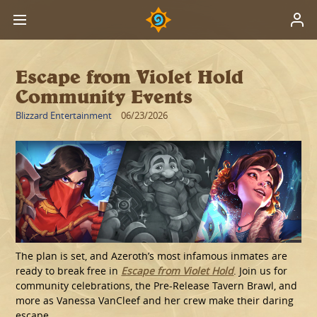
Escape from Violet Hold
Community Events
Blizzard Entertainment
06/23/2026
The plan is set, and Azeroth’s most infamous inmates are
ready to break free in
Escape from Violet Hold
. Join us for
community celebrations, the Pre-Release Tavern Brawl, and
more as Vanessa VanCleef and her crew make their daring
escape.