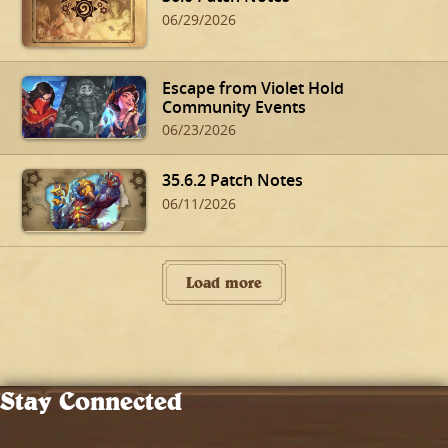
06/29/2026
Escape from Violet Hold
Community Events
06/23/2026
35.6.2 Patch Notes
06/11/2026
Load more
Stay Connected