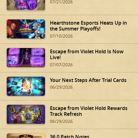
07/21/2026
Hearthstone Esports Heats Up in
the Summer Playoffs!
07/10/2026
Escape from Violet Hold Is Now
Live!
07/07/2026
Your Next Steps After Trial Cards
06/29/2026
Escape from Violet Hold Rewards
Track Refresh
06/29/2026
36.0 Patch Notes