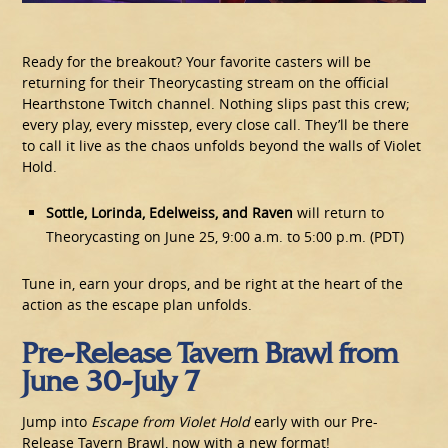
Ready for the breakout? Your favorite casters will be
returning for their Theorycasting stream on the official
Hearthstone Twitch channel. Nothing slips past this crew;
every play, every misstep, every close call. They’ll be there
to call it live as the chaos unfolds beyond the walls of Violet
Hold.
Sottle, Lorinda, Edelweiss, and Raven
will return to
Theorycasting on June 25, 9:00 a.m. to 5:00 p.m. (PDT)
Tune in, earn your drops, and be right at the heart of the
action as the escape plan unfolds.
Pre-Release Tavern Brawl from
June 30-July 7
Jump into
Escape from Violet Hold
early with our Pre-
Release Tavern Brawl, now with a new format!