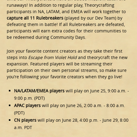
runaways! In addition to regular play, Theorycrafting
participants in NA, LATAM, and EMEA will work together to
capture all 11 Rulebreakers
(played by our Dev Team) by
defeating them in battle! If all Rulebreakers are defeated,
participants will earn extra codes for their communities to
be redeemed during Community Days.
Join your favorite content creators as they take their first
steps into
Escape from Violet Hold
and theorycraft the new
expansion. Featured players will be streaming their
participation on their own personal streams, so make sure
you’re following your favorite creators when they go live!
NA/LATAM/EMEA players
will play on June 25, 9:00 a.m. -
9:00 p.m. (PDT)
APAC players
will play on June 26, 2:00 a.m. - 8:00 a.m.
(PDT)
CN players
will play on June 28, 4:00 p.m. - June 29, 8:00
a.m. PDT