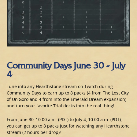
Community Days June 30 - July
4
Tune into any Hearthstone stream on Twitch during
Community Days to earn up to 8 packs (4 from The Lost City
of Un'Goro and 4 from Into the Emerald Dream expansion)
and turn your favorite Trial decks into the real thing!
From June 30, 10:00 a.m. (PDT) to July 4, 10:00 a.m. (PDT),
you can get up to 8 packs just for watching any Hearthstone
stream (2 hours per drop)!