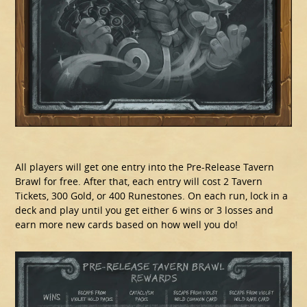
All players will get one entry into the Pre-Release Tavern
Brawl for free. After that, each entry will cost 2 Tavern
Tickets, 300 Gold, or 400 Runestones. On each run, lock in a
deck and play until you get either 6 wins or 3 losses and
earn more new cards based on how well you do!