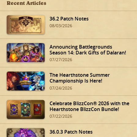
Recent Articles
36.2 Patch Notes
08/03/2026
Announcing Battlegrounds
Season 14: Dark Gifts of Dalaran!
07/27/2026
The Hearthstone Summer
Championship Is Here!
07/24/2026
Celebrate BlizzCon® 2026 with the
Hearthstone BlizzCon Bundle!
07/22/2026
36.0.3 Patch Notes