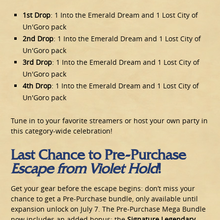
1st Drop
: 1 Into the Emerald Dream and 1 Lost City of
Un'Goro pack
2nd Drop
: 1 Into the Emerald Dream and 1 Lost City of
Un'Goro pack
3rd Drop
: 1 Into the Emerald Dream and 1 Lost City of
Un'Goro pack
4th Drop
: 1 Into the Emerald Dream and 1 Lost City of
Un'Goro pack
Tune in to your favorite streamers or host your own party in
this category-wide celebration!
Last Chance to Pre-Purchase
Escape from Violet Hold
!
Get your gear before the escape begins: don’t miss your
chance to get a Pre-Purchase bundle, only available until
expansion unlock on July 7. The Pre-Purchase Mega Bundle
now includes an added bonus: the
Signature Legendary