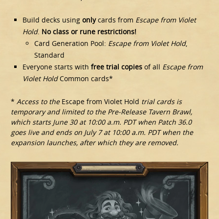
Build decks using
only
cards from
Escape from Violet
Hold
.
No class or rune restrictions!
Card Generation Pool:
Escape from Violet Hold
,
Standard
Everyone starts with
free trial copies
of all
Escape from
Violet Hold
Common cards*
*
Access to the
Escape from Violet Hold
trial cards is
temporary and limited to the Pre-Release Tavern Brawl,
which starts June 30 at 10:00 a.m. PDT when Patch 36.0
goes live and ends on July 7 at 10:00 a.m. PDT when the
expansion launches, after which they are removed.