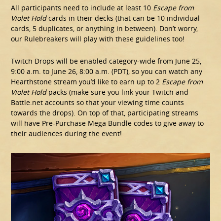
All participants need to include at least 10
Escape from
Violet Hold
cards in their decks (that can be 10 individual
cards, 5 duplicates, or anything in between). Don’t worry,
our Rulebreakers will play with these guidelines too!
Twitch Drops will be enabled category-wide from June 25,
9:00 a.m. to June 26, 8:00 a.m. (PDT), so you can watch any
Hearthstone stream you’d like to earn up to 2
Escape from
Violet Hold
packs (make sure you link your Twitch and
Battle.net accounts so that your viewing time counts
towards the drops). On top of that, participating streams
will have Pre-Purchase Mega Bundle codes to give away to
their audiences during the event!