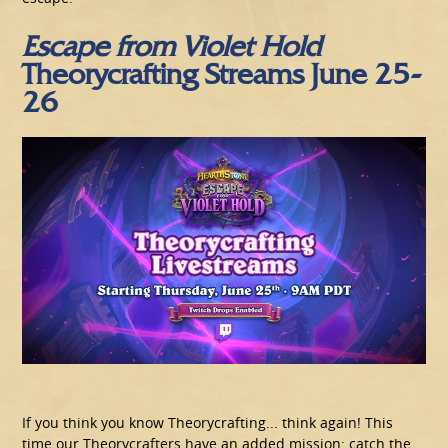
Escape from Violet
Hold
Theorycrafting Streams June 25-
26
If you think you know Theorycrafting... think again! This
time our Theorycrafters have an added mission: catch the