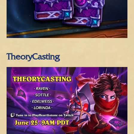
TheoryCasting