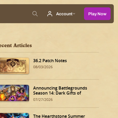
ecent Articles
36.2 Patch Notes
08/03/2026
Announcing Battlegrounds
Season 14: Dark Gifts of
Dalaran!
07/27/2026
The Hearthstone Summer