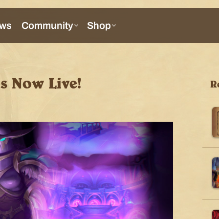
Is Now Live!
R