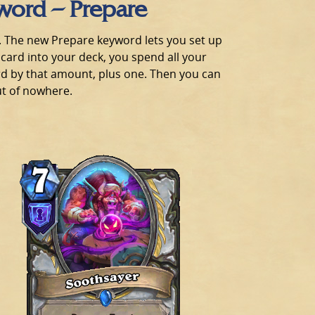
word – Prepare
ng. The new Prepare keyword lets you set up
 card into your deck, you spend all your
rd by that amount, plus one. Then you can
out of nowhere.