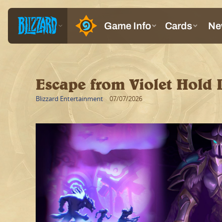
Escape from Violet Hold 
Blizzard Entertainment
07/07/2026