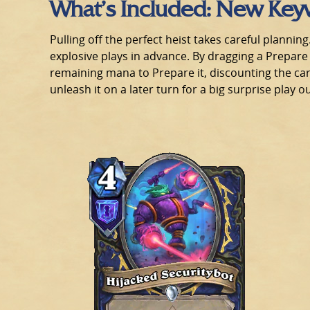
What’s Included: New Key
Pulling off the perfect heist takes careful planni
explosive plays in advance. By dragging a Prepare
remaining mana to Prepare it, discounting the ca
unleash it on a later turn for a big surprise play 