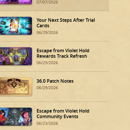
07/07/2026
Your Next Steps After Trial
Cards
06/29/2026
Escape from Violet Hold
Rewards Track Refresh
06/29/2026
36.0 Patch Notes
06/29/2026
Escape from Violet Hold
Community Events
06/23/2026