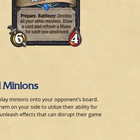
d Minions
n play minions onto your opponent’s board.
em on your side to utilize their ability for
unleash effects that can disrupt their game