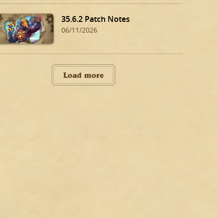
35.6.2 Patch Notes
06/11/2026
Load more