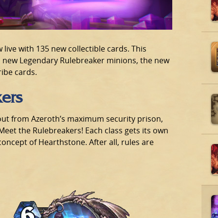
 live with 135 new collectible cards. This
s new Legendary Rulebreaker minions, the new
ibe cards.
kers
out from Azeroth’s maximum security prison,
 Meet the Rulebreakers! Each class gets its own
oncept of Hearthstone. After all, rules are