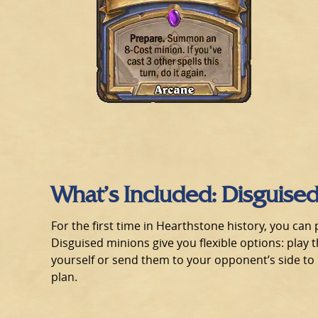
What’s Included: Disguise
For the first time in Hearthstone history, you ca
Disguised minions give you flexible options: play th
yourself or send them to your opponent’s side to 
plan.