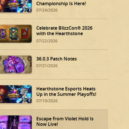
Championship Is Here!
07/24/2026
Celebrate BlizzCon® 2026
with the Hearthstone
BlizzCon Bundle!
07/22/2026
36.0.3 Patch Notes
07/21/2026
Hearthstone Esports Heats
Up in the Summer Playoffs!
07/10/2026
Escape from Violet Hold Is
Now Live!