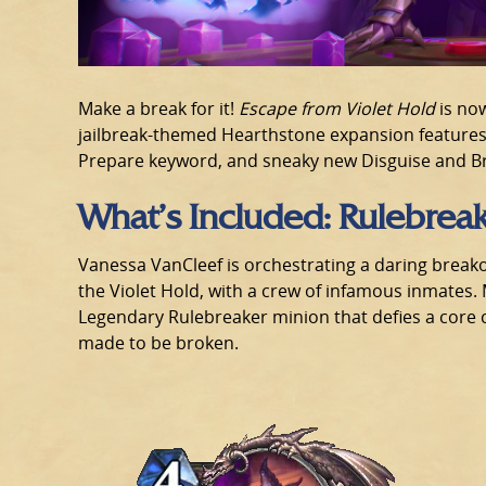
Make a break for it!
Escape from Violet Hold
is now
jailbreak-themed Hearthstone expansion feature
Prepare keyword, and sneaky new Disguise and Br
What’s Included: Rulebrea
Vanessa VanCleef is orchestrating a daring break
the Violet Hold, with a crew of infamous inmates.
Legendary Rulebreaker minion that defies a core c
made to be broken.